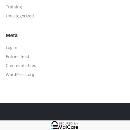
Training
Uncategorized
Meta
Log in
Entries feed
Comments feed
WordPress.org