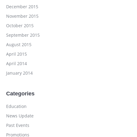
December 2015
November 2015
October 2015
September 2015
August 2015
April 2015
April 2014
January 2014
Categories
Education
News Update
Past Events
Promotions