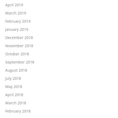
April 2019
March 2019
February 2019
January 2019
December 2018
November 2018
October 2018
September 2018
August 2018
July 2018
May 2018
April 2018
March 2018
February 2018