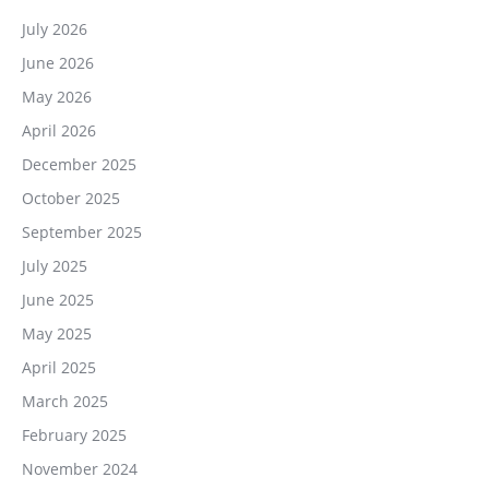
July 2026
June 2026
May 2026
April 2026
December 2025
October 2025
September 2025
July 2025
June 2025
May 2025
April 2025
March 2025
February 2025
November 2024