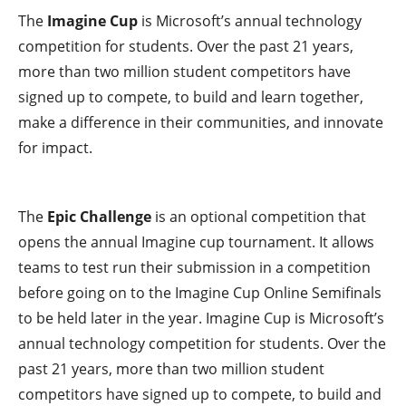
The
Imagine Cup
is Microsoft’s annual technology
competition for students. Over the past 21 years,
more than two million student competitors have
signed up to compete, to build and learn together,
make a difference in their communities, and innovate
for impact.
The
Epic Challenge
is an optional competition that
opens the annual Imagine cup tournament. It allows
teams to test run their submission in a competition
before going on to the Imagine Cup Online Semifinals
to be held later in the year. Imagine Cup is Microsoft’s
annual technology competition for students. Over the
past 21 years, more than two million student
competitors have signed up to compete, to build and