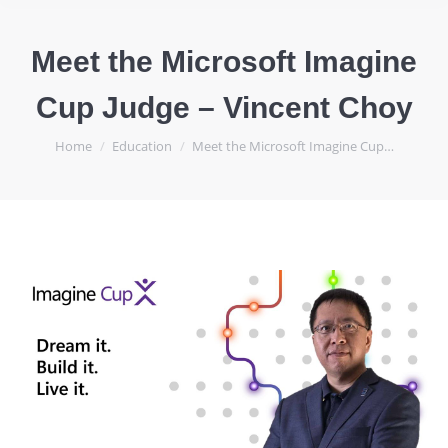
Meet the Microsoft Imagine
Cup Judge – Vincent Choy
You are here:
Home
Education
Meet the Microsoft Imagine Cup…