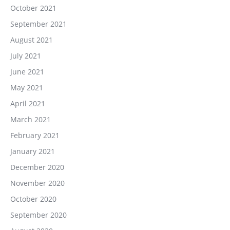
October 2021
September 2021
August 2021
July 2021
June 2021
May 2021
April 2021
March 2021
February 2021
January 2021
December 2020
November 2020
October 2020
September 2020