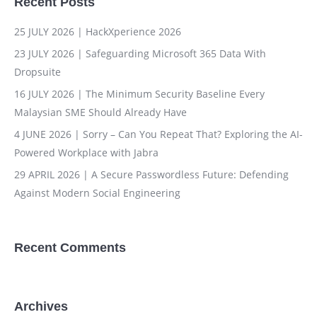
Recent Posts
25 JULY 2026 | HackXperience 2026
23 JULY 2026 | Safeguarding Microsoft 365 Data With
Dropsuite
16 JULY 2026 | The Minimum Security Baseline Every
Malaysian SME Should Already Have
4 JUNE 2026 | Sorry – Can You Repeat That? Exploring the AI-
Powered Workplace with Jabra
29 APRIL 2026 | A Secure Passwordless Future: Defending
Against Modern Social Engineering
Recent Comments
Archives