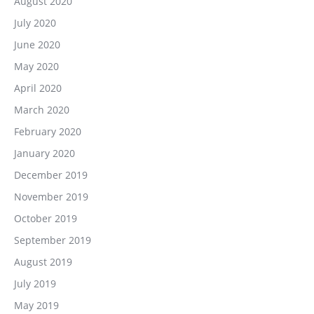
August 2020
July 2020
June 2020
May 2020
April 2020
March 2020
February 2020
January 2020
December 2019
November 2019
October 2019
September 2019
August 2019
July 2019
May 2019