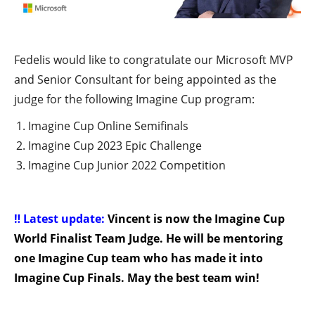
Fedelis would like to congratulate our Microsoft MVP
and Senior Consultant for being appointed as the
judge for the following Imagine Cup program:
Imagine Cup Online Semifinals
Imagine Cup 2023 Epic Challenge
Imagine Cup Junior 2022 Competition
‼️ Latest update:
Vincent is now the Imagine Cup
World Finalist Team Judge. He will be mentoring
one Imagine Cup team who has made it into
Imagine Cup Finals. May the best team win!