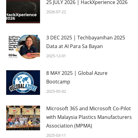
25 JULY 2026 | HackXperience 2026
2026-07-22
3 DEC 2025 | Techbayanihan 2025
Data at AI Para Sa Bayan
2025-12-01
8 MAY 2025 | Global Azure
Bootcamp
2025-05-02
Microsoft 365 and Microsoft Co-Pilot
with Malaysia Plastics Manufacturers
Association (MPMA)
2025-03-11