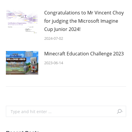
Congratulations to Mr Vincent Choy
for judging the Microsoft Imagine
Cup Junior 2024!
2024-07-02
Minecraft Education Challenge 2023
2023-06-14
Search: