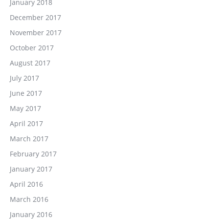
January 2018
December 2017
November 2017
October 2017
August 2017
July 2017
June 2017
May 2017
April 2017
March 2017
February 2017
January 2017
April 2016
March 2016
January 2016