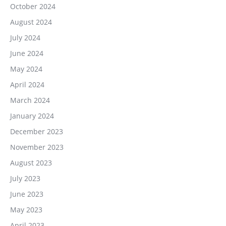
October 2024
August 2024
July 2024
June 2024
May 2024
April 2024
March 2024
January 2024
December 2023
November 2023
August 2023
July 2023
June 2023
May 2023
April 2023