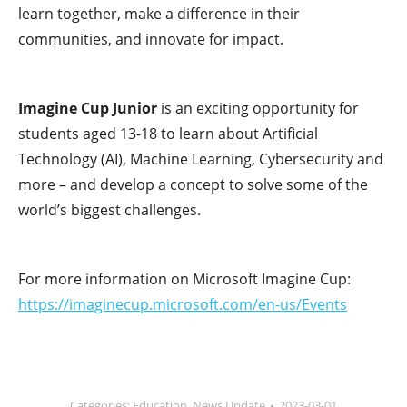
learn together, make a difference in their
communities, and innovate for impact.
Imagine Cup Junior
is an exciting opportunity for
students aged 13-18 to learn about Artificial
Technology (AI), Machine Learning, Cybersecurity and
more – and develop a concept to solve some of the
world’s biggest challenges.
For more information on Microsoft Imagine Cup:
https://imaginecup.microsoft.com/en-us/Events
Categories:
Education
,
News Update
2023-03-01