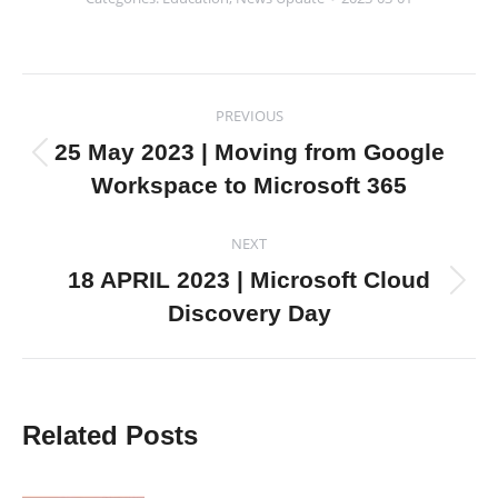
Post
PREVIOUS
navigation
25 May 2023 | Moving from Google
Previous
Workspace to Microsoft 365
post:
NEXT
18 APRIL 2023 | Microsoft Cloud
Next
Discovery Day
post:
Related Posts