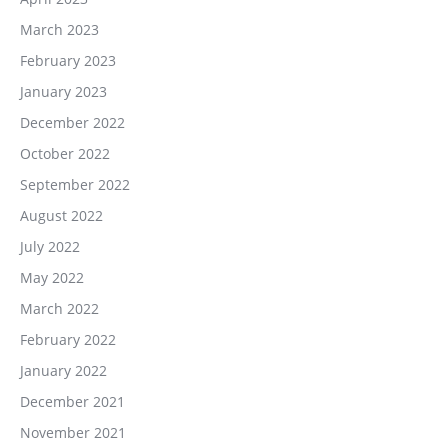
March 2023
February 2023
January 2023
December 2022
October 2022
September 2022
August 2022
July 2022
May 2022
March 2022
February 2022
January 2022
December 2021
November 2021