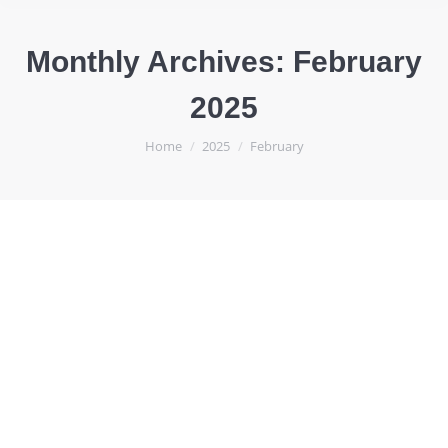
Monthly Archives:
February
2025
You are here:
Home
2025
February