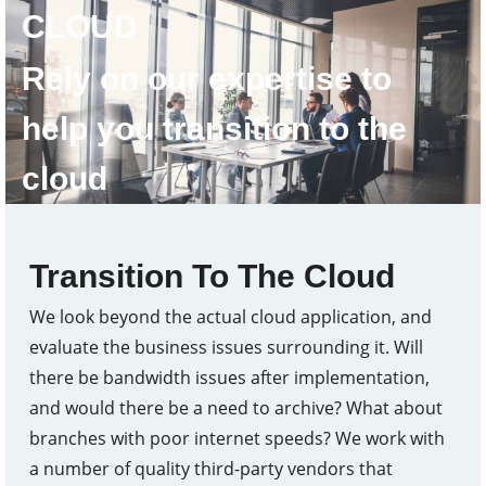
CLOUD
Rely on our expertise to
help you transition to the
cloud
Transition To The Cloud
We look beyond the actual cloud application, and
evaluate the business issues surrounding it. Will
there be bandwidth issues after implementation,
and would there be a need to archive? What about
branches with poor internet speeds? We work with
a number of quality third-party vendors that