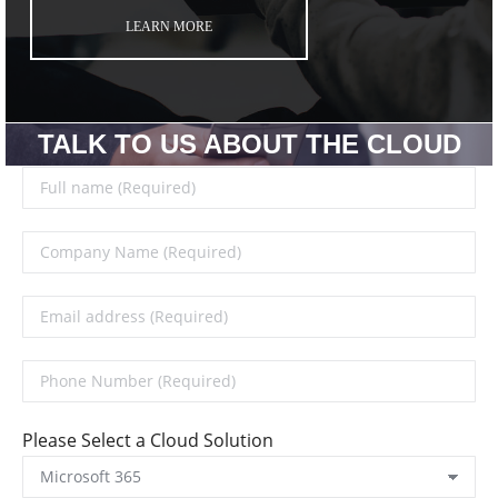
LEARN MORE
TALK TO US ABOUT THE CLOUD
Please Select a Cloud Solution