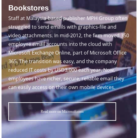
Bookstores
Staff at Malaysia-based publisher MPH Group often
struggled to send emails with graphics-file and
video attachments. In mid-2012, the firm moved 350
employee email accounts into the cloud with
Microsoft Exchange Online, part of Microsoft Office
365. The transition was easy, and the company
reduced IT costs by USD3,000 each year. Now,
employees have richer, secure, reliable email they
can easily access on their own mobile devices.
Read more on Microsoft.com