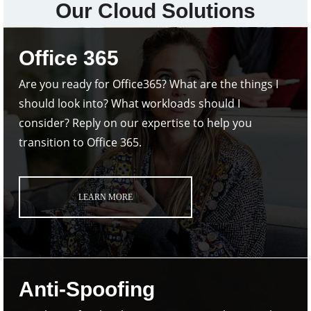
Our Cloud Solutions
Office 365
Are you ready for Office365? What are the things I
should look into? What workloads should I
consider? Reply on our expertise to help you
transition to Office 365.
LEARN MORE
Anti-Spoofing