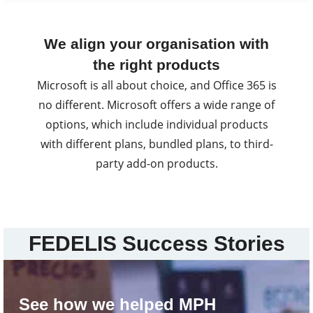
We align your organisation with
the right products
Microsoft is all about choice, and Office 365 is
no different. Microsoft offers a wide range of
options, which include individual products
with different plans, bundled plans, to third-
party add-on products.
FEDELIS Success Stories
See how we helped MPH