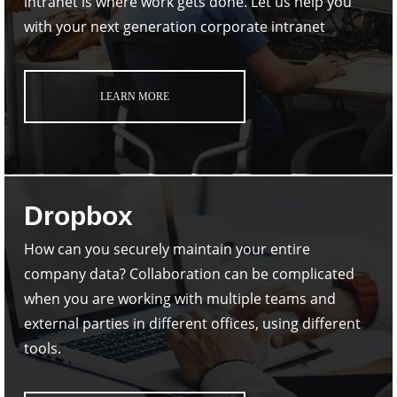
intranet is where work gets done. Let us help you
with your next generation corporate intranet
LEARN MORE
Dropbox
How can you securely maintain your entire
company data? Collaboration can be complicated
when you are working with multiple teams and
external parties in different offices, using different
tools.