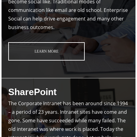
become social like. Traditional modes of
communication like email are old school. Enterprise
Social can help drive engagement and many other
business outcomes.
LEARN MORE
SharePoint
The Corporate Intranet has been around since 1994
– a period of 23 years. Intranet sites have come and
gone. Some have succeeded while many failed. The
old interanet was where work is placed. Today the