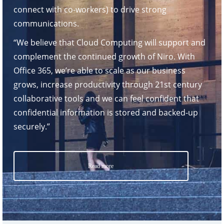
connect with co-workers) to drive strong
communications.
“We believe that Cloud Computing will support and
complement the continued growth of Niro. With
Office 365, we’re able to scale as our business
grows, increase productivity through 21st century
collaborative tools and we can feel confident that
confidential information is stored and backed-up
securely.”
Read more