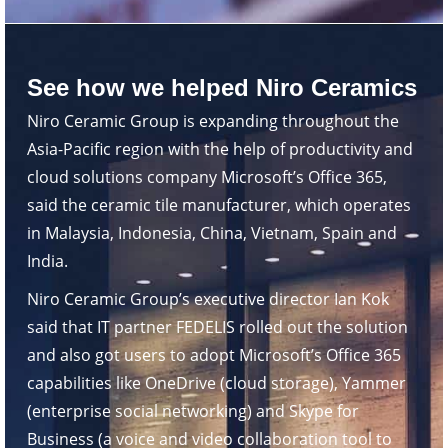
See how we helped Niro Ceramics
Niro Ceramic Group is expanding throughout the
Asia-Pacific region with the help of productivity and
cloud solutions company Microsoft’s Office 365,
said the ceramic tile manufacturer, which operates
in Malaysia, Indonesia, China, Vietnam, Spain and
India.
Niro Ceramic Group’s executive director Ian Kok
said that IT partner FEDELIS rolled out the solution
and also got users to adopt Microsoft’s Office 365
capabilities like OneDrive (cloud storage), Yammer
(enterprise social networking) and Skype for
Business (a voice and video collaboration tool to