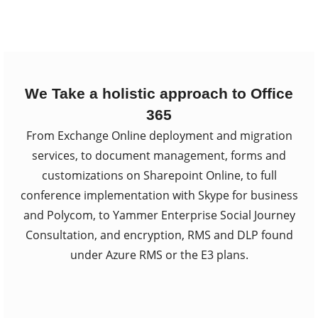
We Take a holistic approach to Office
365
From Exchange Online deployment and migration
services, to document management, forms and
customizations on Sharepoint Online, to full
conference implementation with Skype for business
and Polycom, to Yammer Enterprise Social Journey
Consultation, and encryption, RMS and DLP found
under Azure RMS or the E3 plans.