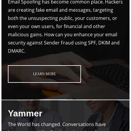
Email Spoofing has become common place. Hackers
are creating fake email and messages, targeting
both the unsuspecting public, your customers, or
even your own users, for financial and other
malicious gains. How can you enhance your email
security against Sender Fraud using SPF, DKIM and
DMARC.
LEARN MORE
Yammer
The World has changed. Conversations have