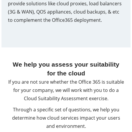
provide solutions like cloud proxies, load balancers
(3G & WAN), QOS appliances, cloud backups, & etc
to complement the Office365 deployment.
We help you assess your suitability
for the cloud
If you are not sure whether the Office 365 is suitable
for your company, we will work with you to do a
Cloud Suitability Assessment exercise.
Through a specific set of questions, we help you
determine how cloud services impact your users
and environment.