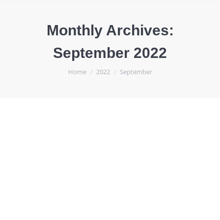
Monthly Archives:
September 2022
You are here:
Home
2022
September