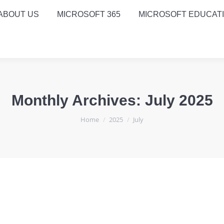
ABOUT US
MICROSOFT 365
MICROSOFT EDUCAT
Monthly Archives:
July 2025
You are here:
Home
2025
July