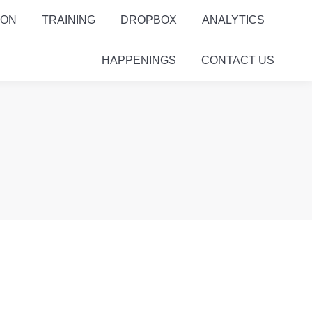
ION
TRAINING
DROPBOX
ANALYTICS
HAPPENINGS
CONTACT US