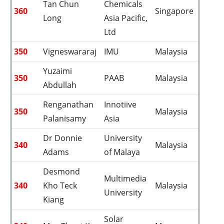
Tan Chun
Chemicals
360
Singapore
Long
Asia Pacific,
Ltd
350
Vigneswararaj
IMU
Malaysia
Yuzaimi
350
PAAB
Malaysia
Abdullah
Renganathan
Innotiive
350
Malaysia
Palanisamy
Asia
Dr Donnie
University
340
Malaysia
Adams
of Malaya
Desmond
Multimedia
340
Kho Teck
Malaysia
University
Kiang
Solar