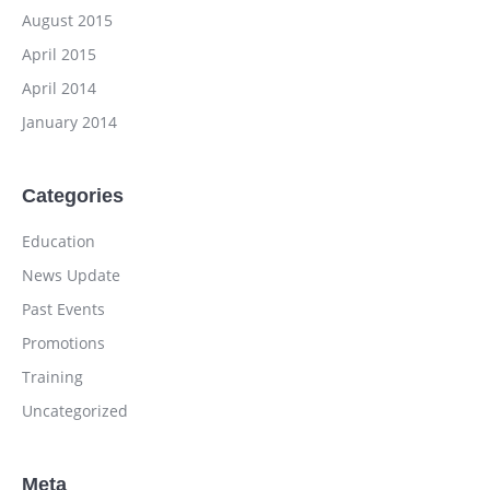
August 2015
April 2015
April 2014
January 2014
Categories
Education
News Update
Past Events
Promotions
Training
Uncategorized
Meta