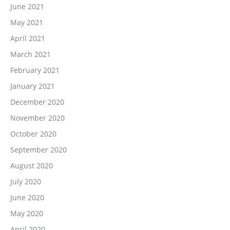
June 2021
May 2021
April 2021
March 2021
February 2021
January 2021
December 2020
November 2020
October 2020
September 2020
August 2020
July 2020
June 2020
May 2020
April 2020