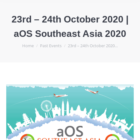
23rd – 24th October 2020 |
aOS Southeast Asia 2020
You are here:
Home
Past Events
23rd – 24th October 2020…