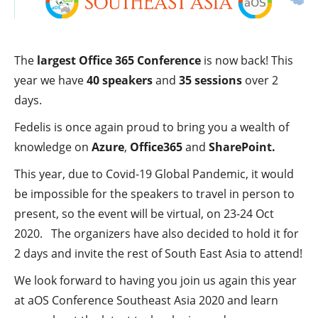
The
largest Office 365 Conference
is now back! This
year we have
40 speakers
and
35 sessions
over 2
days.
Fedelis is once again proud to bring you a wealth of
knowledge on
Azure
,
Office365
and
SharePoint.
This year, due to Covid-19 Global Pandemic, it would
be impossible for the speakers to travel in person to
present, so the event will be virtual, on 23-24 Oct
2020. The organizers have also decided to hold it for
2 days and invite the rest of South East Asia to attend!
We look forward to having you join us again this year
at aOS Conference Southeast Asia 2020 and learn