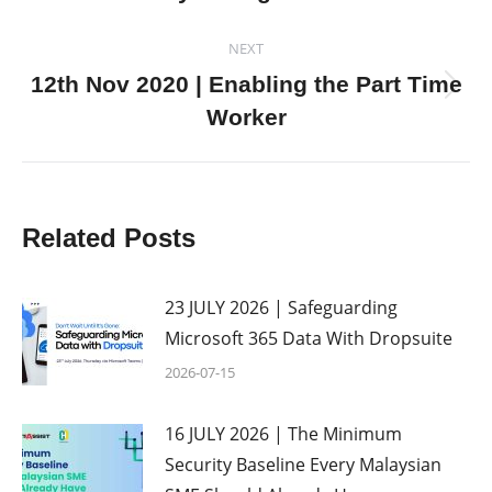
post:
NEXT
12th Nov 2020 | Enabling the Part Time
Next
Worker
post:
Related Posts
23 JULY 2026 | Safeguarding
Microsoft 365 Data With Dropsuite
2026-07-15
16 JULY 2026 | The Minimum
Security Baseline Every Malaysian