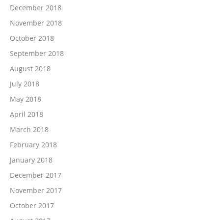
December 2018
November 2018
October 2018
September 2018
August 2018
July 2018
May 2018
April 2018
March 2018
February 2018
January 2018
December 2017
November 2017
October 2017