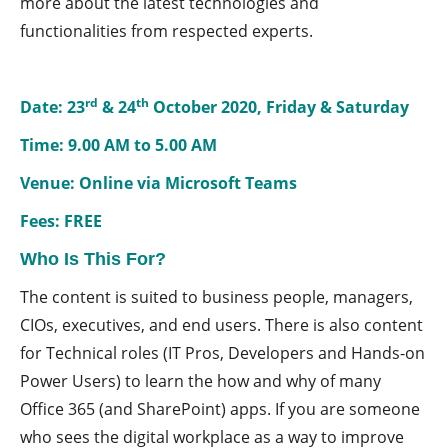
more about the latest technologies and
functionalities from respected experts.
rd
th
Date: 23
& 24
October 2020, Friday & Saturday
Time: 9.00 AM to 5.00 AM
Venue: Online via Microsoft Teams
Fees: FREE
Who Is This For?
The content is suited to business people, managers,
CIOs, executives, and end users. There is also content
for Technical roles (IT Pros, Developers and Hands-on
Power Users) to learn the how and why of many
Office 365 (and SharePoint) apps. If you are someone
who sees the digital workplace as a way to improve