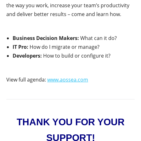
the way you work, increase your team’s productivity
and deliver better results – come and learn how.
Business Decision Makers:
What can it do?
IT Pro:
How do I migrate or manage?
Developers:
How to build or configure it?
View full agenda:
www.aossea.com
THANK YOU FOR YOUR
SUPPORT!