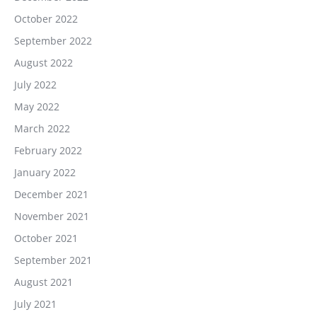
October 2022
September 2022
August 2022
July 2022
May 2022
March 2022
February 2022
January 2022
December 2021
November 2021
October 2021
September 2021
August 2021
July 2021