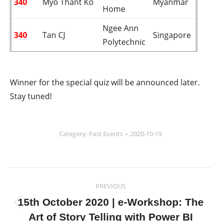
340
Myo Thant Ko
Myanmar
Home
Ngee Ann
340
Tan CJ
Singapore
Polytechnic
Winner for the special quiz will be announced later.
Stay tuned!
Category:
Past Events
2020-10-19
Post
PREVIOUS
navigation
15th October 2020 | e-Workshop: The
Previous
Art of Story Telling with Power BI