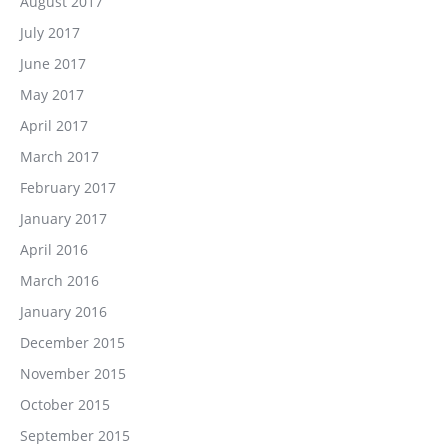
August 2017
July 2017
June 2017
May 2017
April 2017
March 2017
February 2017
January 2017
April 2016
March 2016
January 2016
December 2015
November 2015
October 2015
September 2015