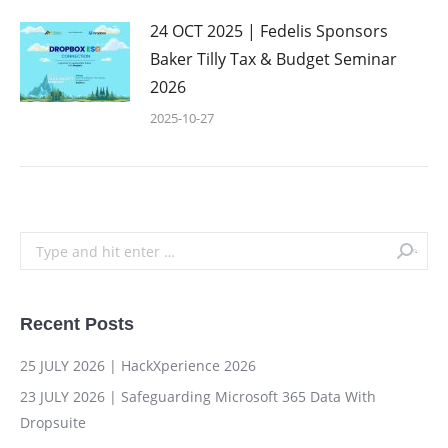
24 OCT 2025 | Fedelis Sponsors
Baker Tilly Tax & Budget Seminar
2026
2025-10-27
Search:
Recent Posts
25 JULY 2026 | HackXperience 2026
23 JULY 2026 | Safeguarding Microsoft 365 Data With
Dropsuite