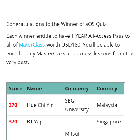
Congratulations to the Winner of aOS Quiz!
Each winner entitle to have 1 YEAR All-Access Pass to
all of
MaterClass
worth USD180! You’ll be able to
enroll in any MasterClass and access lessons from the
very best.
Score
Name
Company
Country
SEGi
370
Hue Chi Yin
Malaysia
University
370
BT Yap
Singapore
Mitsui