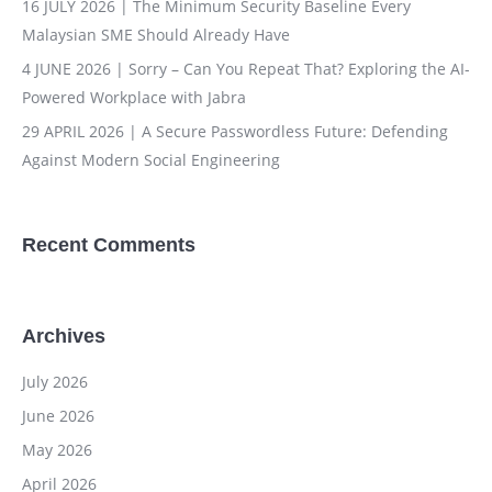
16 JULY 2026 | The Minimum Security Baseline Every
Malaysian SME Should Already Have
4 JUNE 2026 | Sorry – Can You Repeat That? Exploring the AI-
Powered Workplace with Jabra
29 APRIL 2026 | A Secure Passwordless Future: Defending
Against Modern Social Engineering
Recent Comments
Archives
July 2026
June 2026
May 2026
April 2026