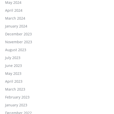
May 2024
April 2024
March 2024
January 2024
December 2023
November 2023
August 2023
July 2023
June 2023
May 2023
April 2023
March 2023
February 2023
January 2023
December 2022