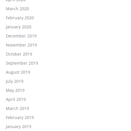
March 2020
February 2020
January 2020
December 2019
November 2019
October 2019
September 2019
August 2019
July 2019
May 2019
April 2019
March 2019
February 2019
January 2019