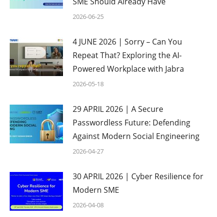
SME Should Already Have
2026-06-25
4 JUNE 2026 | Sorry – Can You
Repeat That? Exploring the AI-
Powered Workplace with Jabra
2026-05-18
29 APRIL 2026 | A Secure
Passwordless Future: Defending
Against Modern Social Engineering
2026-04-27
30 APRIL 2026 | Cyber Resilience for
Modern SME
2026-04-08