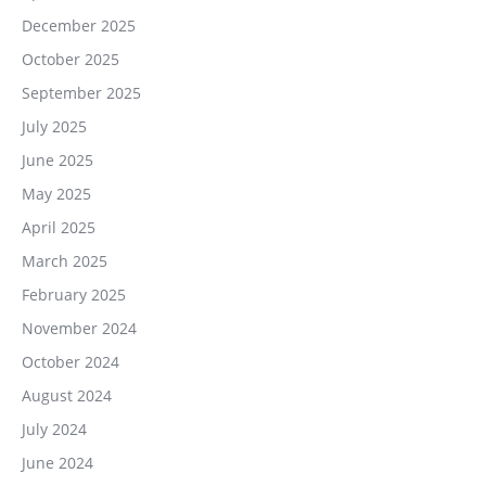
December 2025
October 2025
September 2025
July 2025
June 2025
May 2025
April 2025
March 2025
February 2025
November 2024
October 2024
August 2024
July 2024
June 2024