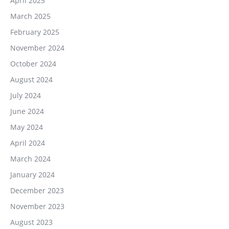
April 2025
March 2025
February 2025
November 2024
October 2024
August 2024
July 2024
June 2024
May 2024
April 2024
March 2024
January 2024
December 2023
November 2023
August 2023