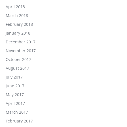
April 2018
March 2018
February 2018
January 2018
December 2017
November 2017
October 2017
August 2017
July 2017
June 2017
May 2017
April 2017
March 2017
February 2017