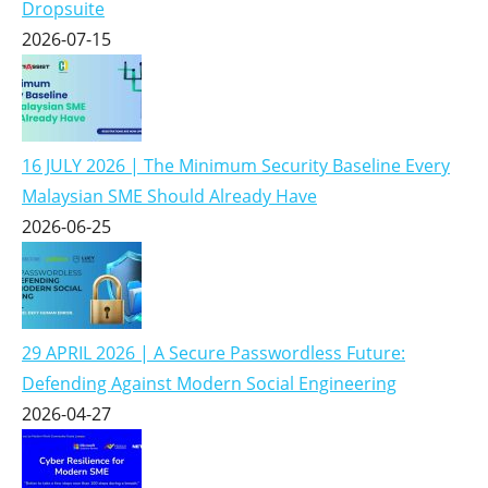
Dropsuite
2026-07-15
16 JULY 2026 | The Minimum Security Baseline Every
Malaysian SME Should Already Have
2026-06-25
29 APRIL 2026 | A Secure Passwordless Future:
Defending Against Modern Social Engineering
2026-04-27