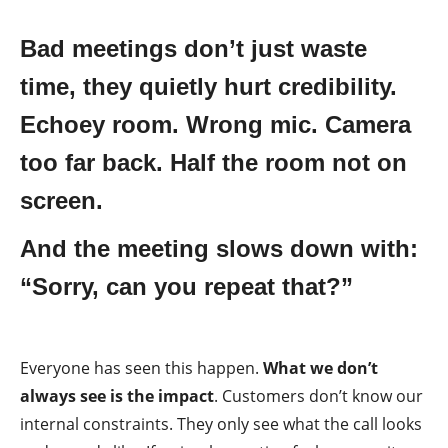
Bad meetings don’t just waste
time, they quietly hurt credibility.
Echoey room. Wrong mic. Camera
too far back. Half the room not on
screen.
And the meeting slows down with:
“Sorry, can you repeat that?”
Everyone has seen this happen.
What we don’t
always see is the impact
. Customers don’t know our
internal constraints. They only see what the call looks