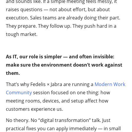
and sounds like. If a simple meeting feels messy, it
raises questions — not about effort, but about
execution. Sales teams are already doing their part.
They prepare. They follow up. They push hard in a
tough market.
As IT, our role is simpler — and often invisible:
make sure the environment doesn’t work against
them.
That’s why Fedelis × Jabra are running a
Modern Work
Community
session focused on one thing: how
meeting rooms, devices, and setup affect how
customers experience us.
No theory. No “digital transformation” talk. Just
practical fixes you can apply immediately — in small