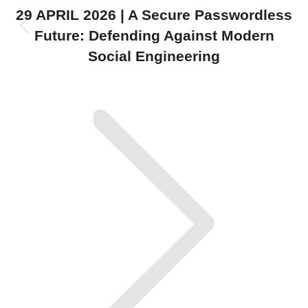
navigation
29 APRIL 2026 | A Secure Passwordless
Previous
Future: Defending Against Modern
post:
Social Engineering
Next
post: