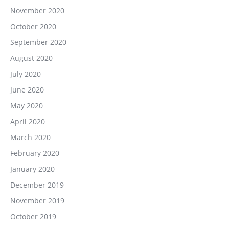
November 2020
October 2020
September 2020
August 2020
July 2020
June 2020
May 2020
April 2020
March 2020
February 2020
January 2020
December 2019
November 2019
October 2019