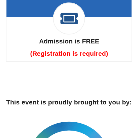
Admission is FREE
(Registration is required)
This event is proudly brought to you by: