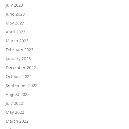
July 2023
June 2023
May 2023
April 2023
March 2023
February 2023
January 2023
December 2022
October 2022
September 2022
August 2022
July 2022
May 2022
March 2022