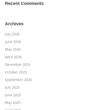
Recent Comments
Archives
July 2026
June 2026
May 2026
April 2026
December 2025
October 2025
September 2025
July 2025
June 2025
May 2025