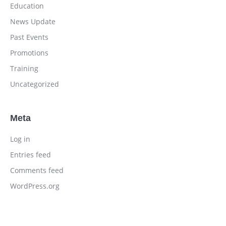
Education
News Update
Past Events
Promotions
Training
Uncategorized
Meta
Log in
Entries feed
Comments feed
WordPress.org