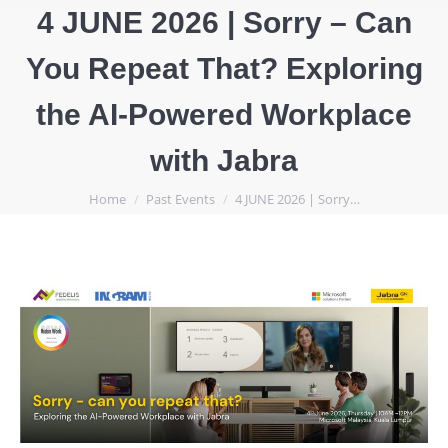
4 JUNE 2026 | Sorry – Can
You Repeat That? Exploring
the AI-Powered Workplace
with Jabra
You are here:
Home
Past Events
4 JUNE 2026 | Sorry…