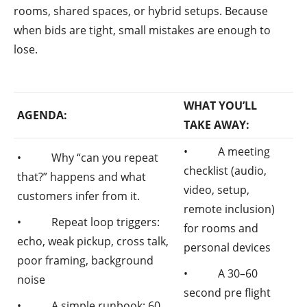
rooms, shared spaces, or hybrid setups. Because
when bids are tight, small mistakes are enough to
lose.
WHAT YOU’LL
AGENDA:
TAKE AWAY:
• A meeting
• Why “can you repeat
checklist (audio,
that?” happens and what
video, setup,
customers infer from it.
remote inclusion)
• Repeat loop triggers:
for rooms and
echo, weak pickup, cross talk,
personal devices
poor framing, background
• A 30–60
noise
second pre flight
• A simple runbook: 60