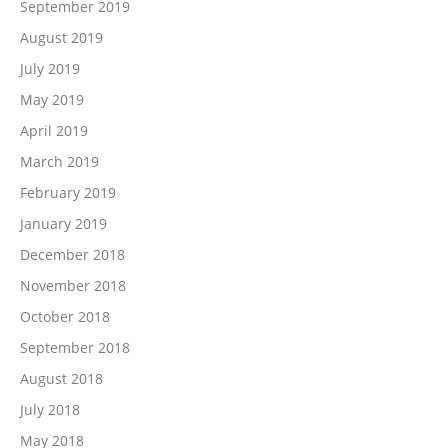
September 2019
August 2019
July 2019
May 2019
April 2019
March 2019
February 2019
January 2019
December 2018
November 2018
October 2018
September 2018
August 2018
July 2018
May 2018