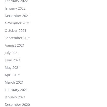
February 2022
January 2022
December 2021
November 2021
October 2021
September 2021
August 2021
July 2021
June 2021
May 2021
April 2021
March 2021
February 2021
January 2021
December 2020