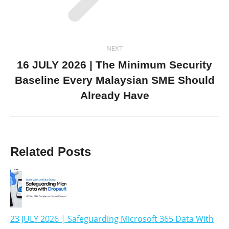
NEXT
16 JULY 2026 | The Minimum Security
Baseline Every Malaysian SME Should
Already Have
Related Posts
23 JULY 2026 | Safeguarding Microsoft 365 Data With