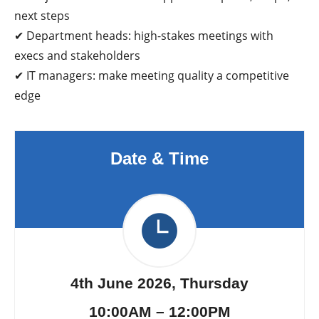
next steps
✔ Department heads: high-stakes meetings with
execs and stakeholders
✔ IT managers: make meeting quality a competitive
edge
Date & Time
4th June 2026, Thursday
10:00AM – 12:00PM