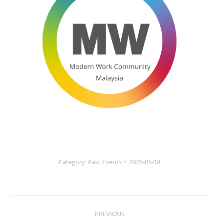
Category:
Past Events
2026-05-18
Post
PREVIOUS