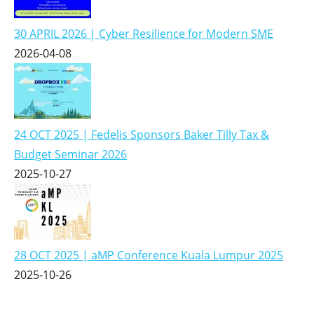
30 APRIL 2026 | Cyber Resilience for Modern SME
2026-04-08
24 OCT 2025 | Fedelis Sponsors Baker Tilly Tax &
Budget Seminar 2026
2025-10-27
28 OCT 2025 | aMP Conference Kuala Lumpur 2025
2025-10-26