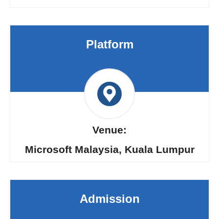
Platform
Venue:
Microsoft Malaysia, Kuala Lumpur
Admission