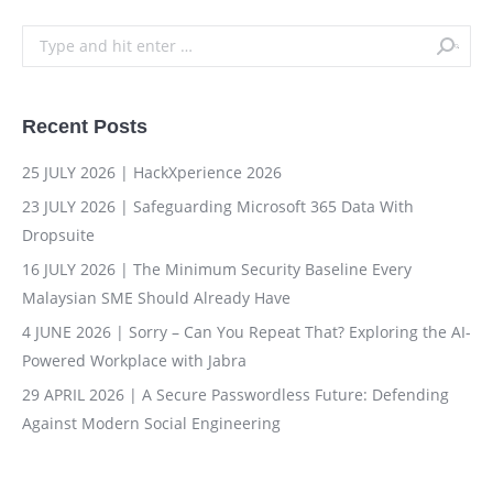
Search:
Recent Posts
25 JULY 2026 | HackXperience 2026
23 JULY 2026 | Safeguarding Microsoft 365 Data With
Dropsuite
16 JULY 2026 | The Minimum Security Baseline Every
Malaysian SME Should Already Have
4 JUNE 2026 | Sorry – Can You Repeat That? Exploring the AI-
Powered Workplace with Jabra
29 APRIL 2026 | A Secure Passwordless Future: Defending
Against Modern Social Engineering