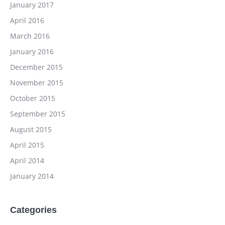
January 2017
April 2016
March 2016
January 2016
December 2015
November 2015
October 2015
September 2015
August 2015
April 2015
April 2014
January 2014
Categories