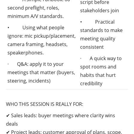
script before
second preflight, roles,
stakeholders join
minimum A/V standards.
• Practical
• Using what people
standards to make
ignore: mic pickup/placement,
meeting quality
camera framing, headsets,
consistent
speakerphones.
· A quick way to
· Q&A: apply it to your
spot rooms and
meetings that matter (buyers,
habits that hurt
steering, incidents)
credibility
WHO THIS SESSION IS REALLY FOR:
✔ Sales leads: buyer meetings where clarity wins
deals
✔ Project leads: customer approval of plans, scope,