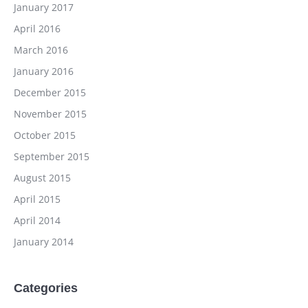
January 2017
April 2016
March 2016
January 2016
December 2015
November 2015
October 2015
September 2015
August 2015
April 2015
April 2014
January 2014
Categories