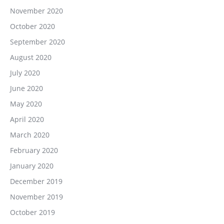
November 2020
October 2020
September 2020
August 2020
July 2020
June 2020
May 2020
April 2020
March 2020
February 2020
January 2020
December 2019
November 2019
October 2019