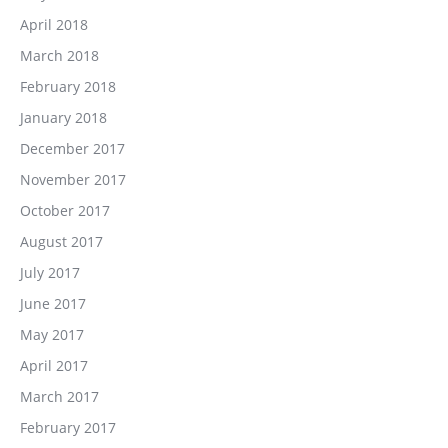
April 2018
March 2018
February 2018
January 2018
December 2017
November 2017
October 2017
August 2017
July 2017
June 2017
May 2017
April 2017
March 2017
February 2017