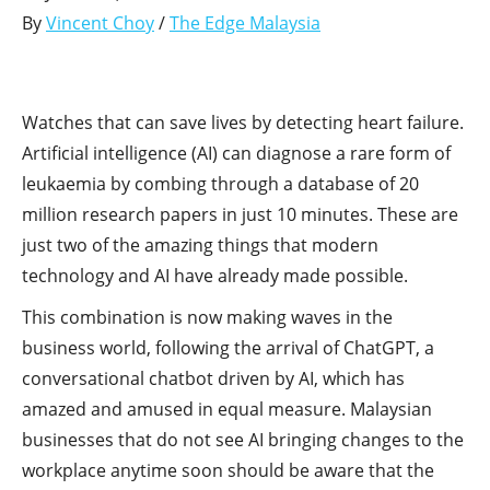
By
Vincent Choy
/
The Edge Malaysia
Watches that can save lives by detecting heart failure.
Artificial intelligence (AI) can diagnose a rare form of
leukaemia by combing through a database of 20
million research papers in just 10 minutes. These are
just two of the amazing things that modern
technology and AI have already made possible.
This combination is now making waves in the
business world, following the arrival of ChatGPT, a
conversational chatbot driven by AI, which has
amazed and amused in equal measure. Malaysian
businesses that do not see AI bringing changes to the
workplace anytime soon should be aware that the