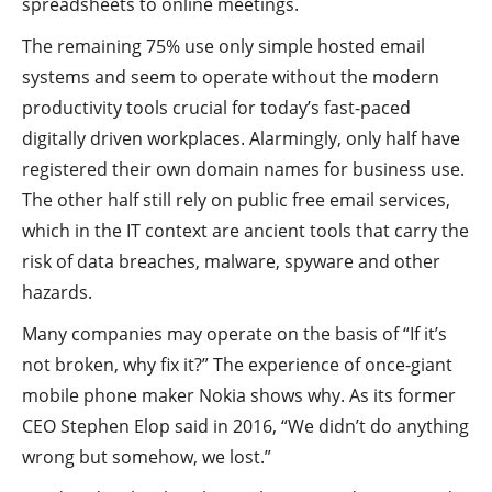
spreadsheets to online meetings.
The remaining 75% use only simple hosted email
systems and seem to operate without the modern
productivity tools crucial for today’s fast-paced
digitally driven workplaces. Alarmingly, only half have
registered their own domain names for business use.
The other half still rely on public free email services,
which in the IT context are ancient tools that carry the
risk of data breaches, malware, spyware and other
hazards.
Many companies may operate on the basis of “If it’s
not broken, why fix it?” The experience of once-giant
mobile phone maker Nokia shows why. As its former
CEO Stephen Elop said in 2016, “We didn’t do anything
wrong but somehow, we lost.”