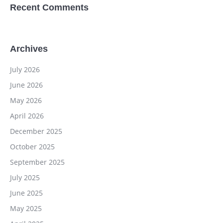
Recent Comments
Archives
July 2026
June 2026
May 2026
April 2026
December 2025
October 2025
September 2025
July 2025
June 2025
May 2025