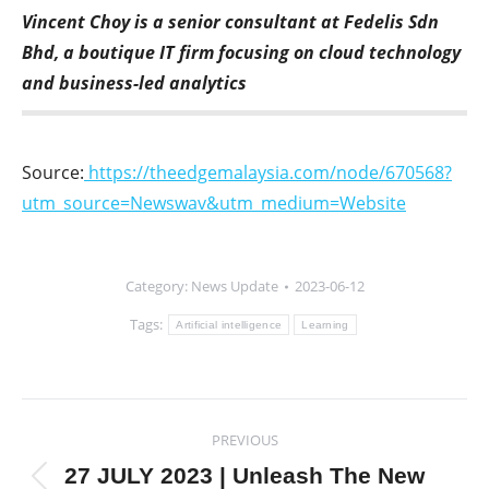
Vincent Choy is a senior consultant at Fedelis Sdn
Bhd, a boutique IT firm focusing on cloud technology
and business-led analytics
Source:
https://theedgemalaysia.com/node/670568?
utm_source=Newswav&utm_medium=Website
Category:
News Update
2023-06-12
Tags:
Artificial intelligence
Learning
Post
PREVIOUS
navigation
27 JULY 2023 | Unleash The New