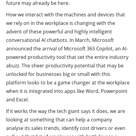
future may already be here.
How we interact with the machines and devices that
we rely on in the workplace is changing with the
advent of these powerful and highly intelligent
conversational AI chatbots. In March, Microsoft
announced the arrival of Microsoft 365 Copilot, an AI-
powered productivity tool that set the entire industry
abuzz. The sheer productivity potential that may be
unlocked for businesses big or small with this
platform looks to be a game changer at the workplace
when it is integrated into apps like Word, Powerpoint
and Excel.
If it works the way the tech giant says it does, we are
looking at something that can help a company
analyse its sales trends, identify cost drivers or even