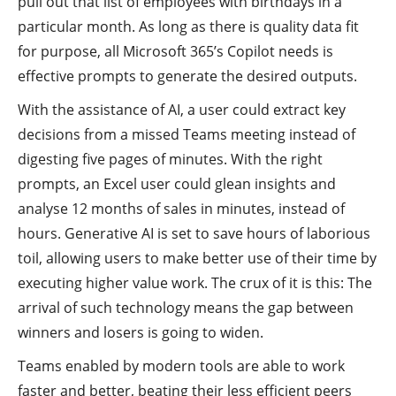
pull out that list of employees with birthdays in a
particular month. As long as there is quality data fit
for purpose, all Microsoft 365’s Copilot needs is
effective prompts to generate the desired outputs.
With the assistance of AI, a user could extract key
decisions from a missed Teams meeting instead of
digesting five pages of minutes. With the right
prompts, an Excel user could glean insights and
analyse 12 months of sales in minutes, instead of
hours. Generative AI is set to save hours of laborious
toil, allowing users to make better use of their time by
executing higher value work. The crux of it is this: The
arrival of such technology means the gap between
winners and losers is going to widen.
Teams enabled by modern tools are able to work
faster and better, beating their less efficient peers