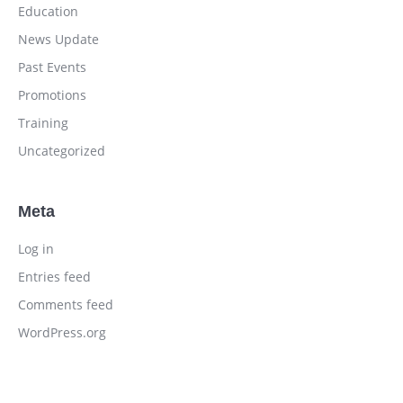
Education
News Update
Past Events
Promotions
Training
Uncategorized
Meta
Log in
Entries feed
Comments feed
WordPress.org