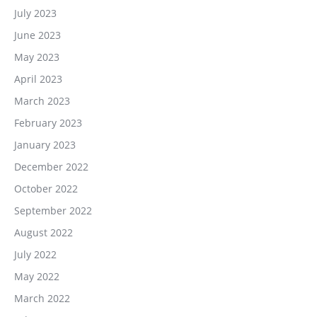
July 2023
June 2023
May 2023
April 2023
March 2023
February 2023
January 2023
December 2022
October 2022
September 2022
August 2022
July 2022
May 2022
March 2022