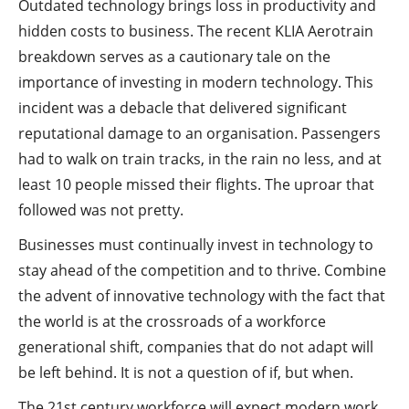
Outdated technology brings loss in productivity and
hidden costs to business. The recent KLIA Aerotrain
breakdown serves as a cautionary tale on the
importance of investing in modern technology. This
incident was a debacle that delivered significant
reputational damage to an organisation. Passengers
had to walk on train tracks, in the rain no less, and at
least 10 people missed their flights. The uproar that
followed was not pretty.
Businesses must continually invest in technology to
stay ahead of the competition and to thrive. Combine
the advent of innovative technology with the fact that
the world is at the crossroads of a workforce
generational shift, companies that do not adapt will
be left behind. It is not a question of if, but when.
The 21st century workforce will expect modern work