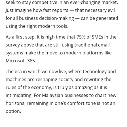
seek to stay competitive in an ever-changing market.
Just imagine how fast reports — that necessary evil
for all business decision-making — can be generated
using the right modern tools.
As a first step, it is high time that 75% of SMEs in the
survey above that are still using traditional email
systems make the move to modern platforms like
Microsoft 365.
The era in which we now live, where technology and
machines are reshaping society and rewriting the
rules of the economy, is truly as amazing as it is
intimidating. For Malaysian businesses to chart new
horizons, remaining in one’s comfort zone is not an
option.