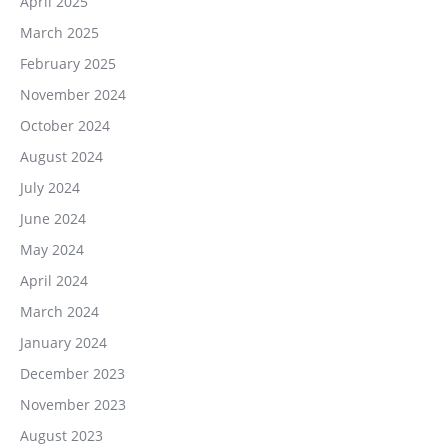
April 2025
March 2025
February 2025
November 2024
October 2024
August 2024
July 2024
June 2024
May 2024
April 2024
March 2024
January 2024
December 2023
November 2023
August 2023