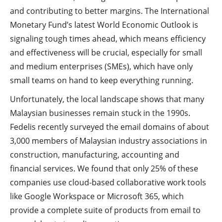
and contributing to better margins. The International
Monetary Fund’s latest World Economic Outlook is
signaling tough times ahead, which means efficiency
and effectiveness will be crucial, especially for small
and medium enterprises (SMEs), which have only
small teams on hand to keep everything running.
Unfortunately, the local landscape shows that many
Malaysian businesses remain stuck in the 1990s.
Fedelis recently surveyed the email domains of about
3,000 members of Malaysian industry associations in
construction, manufacturing, accounting and
financial services. We found that only 25% of these
companies use cloud-based collaborative work tools
like Google Workspace or Microsoft 365, which
provide a complete suite of products from email to