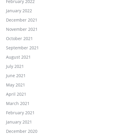
February 2022
January 2022
December 2021
November 2021
October 2021
September 2021
August 2021
July 2021
June 2021
May 2021
April 2021
March 2021
February 2021
January 2021
December 2020