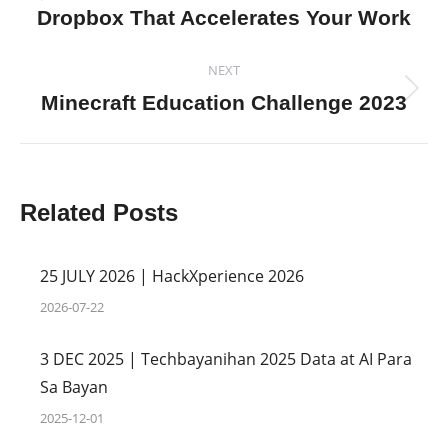
Previous
Dropbox That Accelerates Your Work
post:
NEXT
Next
Minecraft Education Challenge 2023
post:
Related Posts
25 JULY 2026 | HackXperience 2026
2026-07-22
3 DEC 2025 | Techbayanihan 2025 Data at AI Para
Sa Bayan
2025-12-01