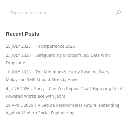
Search:
Recent Posts
25 JULY 2026 | HackXperience 2026
23 JULY 2026 | Safeguarding Microsoft 365 Data With
Dropsuite
16 JULY 2026 | The Minimum Security Baseline Every
Malaysian SME Should Already Have
4 JUNE 2026 | Sorry – Can You Repeat That? Exploring the AI-
Powered Workplace with Jabra
29 APRIL 2026 | A Secure Passwordless Future: Defending
Against Modern Social Engineering