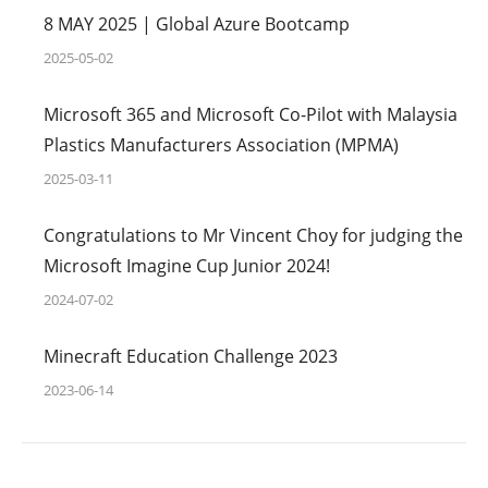
8 MAY 2025 | Global Azure Bootcamp
2025-05-02
Microsoft 365 and Microsoft Co-Pilot with Malaysia
Plastics Manufacturers Association (MPMA)
2025-03-11
Congratulations to Mr Vincent Choy for judging the
Microsoft Imagine Cup Junior 2024!
2024-07-02
Minecraft Education Challenge 2023
2023-06-14