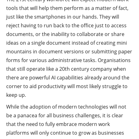
tools that will help them perform as a matter of fact,
just like the smartphones in our hands. They will
reject having to run back to the office just to access
documents, or the inability to collaborate or share
ideas on a single document instead of creating mini
mountains in document versions or submitting paper
forms for various administrative tasks. Organisations
that still operate like a 20th century company when
there are powerful AI capabilities already around the
corner to aid productivity will most likely struggle to
keep up.
While the adoption of modern technologies will not
be a panacea for all business challenges, it is clear
that the need to fully embrace modern work
platforms will only continue to grow as businesses