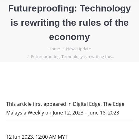
Futureproofing: Technology
is rewriting the rules of the
economy
You are here:
Home
News Update
Futureproofing: Technology is rewriting the…
This article first appeared in Digital Edge, The Edge
Malaysia Weekly on June 12, 2023 – June 18, 2023
12 Jun 2023, 12:00 AM MYT