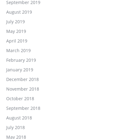
September 2019
August 2019
July 2019
May 2019
April 2019
March 2019
February 2019
January 2019
December 2018
November 2018
October 2018
September 2018
August 2018
July 2018
May 2018