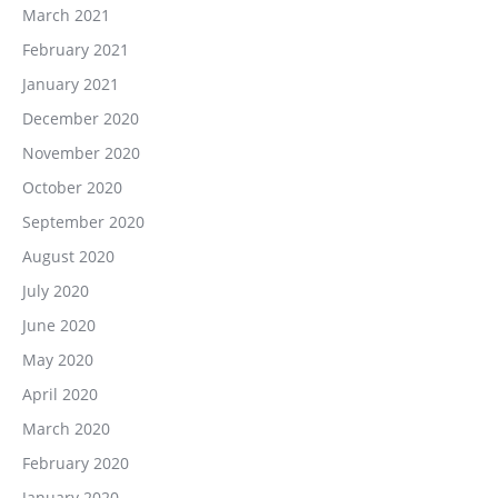
March 2021
February 2021
January 2021
December 2020
November 2020
October 2020
September 2020
August 2020
July 2020
June 2020
May 2020
April 2020
March 2020
February 2020
January 2020