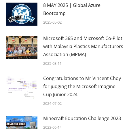
8 MAY 2025 | Global Azure
Bootcamp
2025-05-02
Microsoft 365 and Microsoft Co-Pilot
with Malaysia Plastics Manufacturers
Association (MPMA)
2025-03-11
Congratulations to Mr Vincent Choy
for judging the Microsoft Imagine
Cup Junior 2024!
2024-07-02
Minecraft Education Challenge 2023
2023-06-14