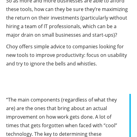
So as more and more businesses are able to afford
these tools, how can they be sure they’re maximizing
the return on their investments (particularly without
hiring a team of IT professionals, which can be a
major drain on small businesses and start-ups)?
Choy offers simple advice to companies looking for
new tools to improve productivity: focus on usability
and try to ignore the bells and whistles.
“The main components (regardless of what they
are) are the ones that bring about an actual
improvement on how work gets done. A lot of
times that gets forgotten when faced with “cool”
technology. The key to determining these