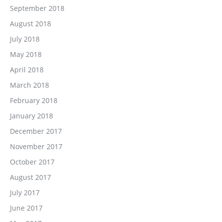
September 2018
August 2018
July 2018
May 2018
April 2018
March 2018
February 2018
January 2018
December 2017
November 2017
October 2017
August 2017
July 2017
June 2017