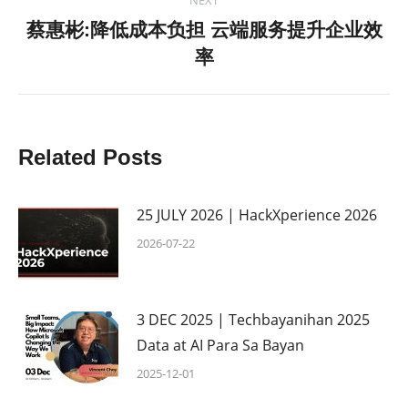
蔡惠彬:降低成本负担 云端服务提升企业效
Next
率
post:
Related Posts
25 JULY 2026 | HackXperience 2026
2026-07-22
3 DEC 2025 | Techbayanihan 2025
Data at AI Para Sa Bayan
2025-12-01