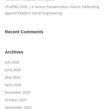
29 APRIL 2026 | A Secure Passwordless Future: Defending
Against Modern Social Engineering
Recent Comments
Archives
July 2026
June 2026
May 2026
April 2026
December 2025
October 2025
September 2025