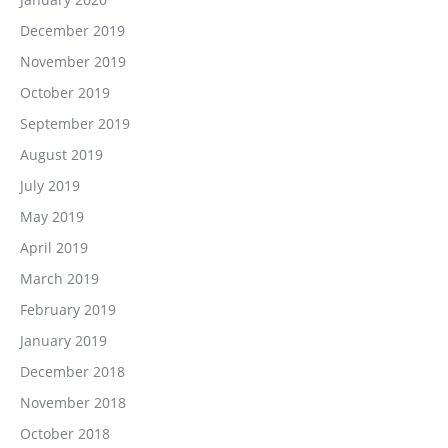
December 2019
November 2019
October 2019
September 2019
August 2019
July 2019
May 2019
April 2019
March 2019
February 2019
January 2019
December 2018
November 2018
October 2018