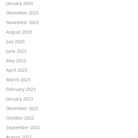
January 2024
December 2023
November 2023
August 2023
July 2023
June 2023
May 2023
April 2023
March 2023
February 2023
January 2023
December 2022
October 2022
September 2022
August 2022