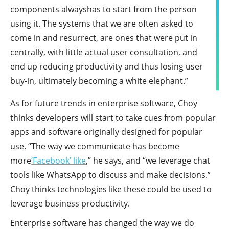
components alwayshas to start from the person
using it. The systems that we are often asked to
come in and resurrect, are ones that were put in
centrally, with little actual user consultation, and
end up reducing productivity and thus losing user
buy-in, ultimately becoming a white elephant.”
As for future trends in enterprise software, Choy
thinks developers will start to take cues from popular
apps and software originally designed for popular
use. “The way we communicate has become
more
‘Facebook’ like
,” he says, and “we leverage chat
tools like WhatsApp to discuss and make decisions.”
Choy thinks technologies like these could be used to
leverage business productivity.
Enterprise software has changed the way we do