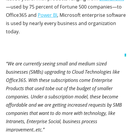
—used by 75 percent of Fortune 500 companies—to
Office365 and
Power BI
, Microsoft enterprise software
is used by nearly every business and organization
today.
“We are currently seeing small and medium sized
businesses (SMBs) upgrading to Cloud Technologies like
Office365. With these subscriptions come Enterprise
Products that used tobe out of the budget of smaller
companies. Under a subscription model, these become
affordable and we are getting increased requests by SMB
companies that want to do more with technology, like
Intranets, Enterprise Social, business process
improvement..etc.”