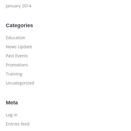
January 2014
Categories
Education
News Update
Past Events
Promotions
Training
Uncategorized
Meta
Log in
Entries feed