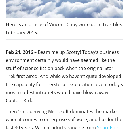
Here is an article of Vincent Choy write up in Live Tiles
February 2016.
Feb 24, 2016
– Beam me up Scotty! Today’s business
environment certainly would have seemed like the
stuff of science fiction back when the original Star
Trek first aired. And while we haven’t quite developed
the capability for interstellar exploration, even today’s
most modest intranets would have blown away
Captain Kirk.
There’s no denying Microsoft dominates the market
when it comes to enterprise software, and has for the
last 30 years. With products ranging from
SharePoint