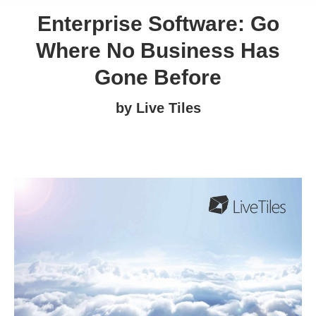
Enterprise Software: Go
Where No Business Has
Gone Before
by Live Tiles