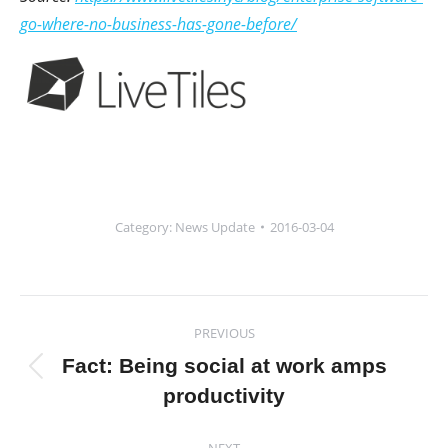
go-where-no-business-has-gone-before/
Category:
News Update
2016-03-04
Post
PREVIOUS
navigation
Fact: Being social at work amps
Previous
productivity
post:
NEXT