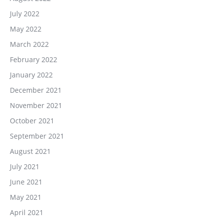
July 2022
May 2022
March 2022
February 2022
January 2022
December 2021
November 2021
October 2021
September 2021
August 2021
July 2021
June 2021
May 2021
April 2021