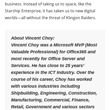
business. Instead of taking us to space, like the
Starship Enterprise, it has taken us to new digital
worlds—all without the threat of Klingon Raiders.
About Vincent Choy:
Vincent Choy was a Microsoft MVP (Most
Valuable Professional) for Office365 and
most recently for Office Server and
Services. He has close to 25 years’
experience in the ICT Industry. Over the
course of his career, Choy has worked
with various industries including
Shipbuilding, Engineering, Construction,
Manufacturing, Commercial, Finance,
Retail, Government and various sectors