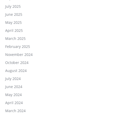
July 2025
June 2025
May 2025
April 2025
March 2025
February 2025
November 2024
October 2024
August 2024
July 2024
June 2024
May 2024
April 2024
March 2024