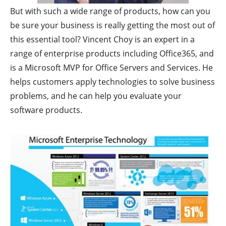
But with such a wide range of products, how can you
be sure your business is really getting the most out of
this essential tool? Vincent Choy is an expert in a
range of enterprise products including Office365, and
is a Microsoft MVP for Office Servers and Services. He
helps customers apply technologies to solve business
problems, and he can help you evaluate your
software products.