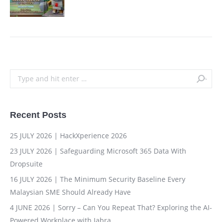
Search:
Recent Posts
25 JULY 2026 | HackXperience 2026
23 JULY 2026 | Safeguarding Microsoft 365 Data With
Dropsuite
16 JULY 2026 | The Minimum Security Baseline Every
Malaysian SME Should Already Have
4 JUNE 2026 | Sorry – Can You Repeat That? Exploring the AI-
Powered Workplace with Jabra