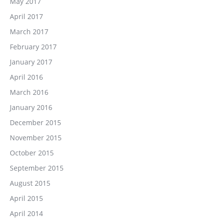
May 2017
April 2017
March 2017
February 2017
January 2017
April 2016
March 2016
January 2016
December 2015
November 2015
October 2015
September 2015
August 2015
April 2015
April 2014