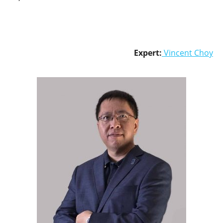
Expert:
Vincent Choy