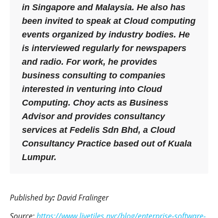
in Singapore and Malaysia. He also has
been invited to speak at Cloud computing
events organized by industry bodies. He
is interviewed regularly for newspapers
and radio. For work, he provides
business consulting to companies
interested in venturing into Cloud
Computing. Choy acts as Business
Advisor and provides consultancy
services at Fedelis Sdn Bhd, a Cloud
Consultancy Practice based out of Kuala
Lumpur.
Published by
:
David Fralinger
Source:
https://www.livetiles.nyc/blog/enterprise-software-