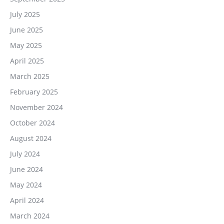
July 2025
June 2025
May 2025
April 2025
March 2025
February 2025
November 2024
October 2024
August 2024
July 2024
June 2024
May 2024
April 2024
March 2024