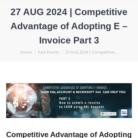
27 AUG 2024 | Competitive
Advantage of Adopting E –
Invoice Part 3
You are here:
Home
Past Events
27 AUG 2024 | Competitive…
Competitive Advantage of Adopting