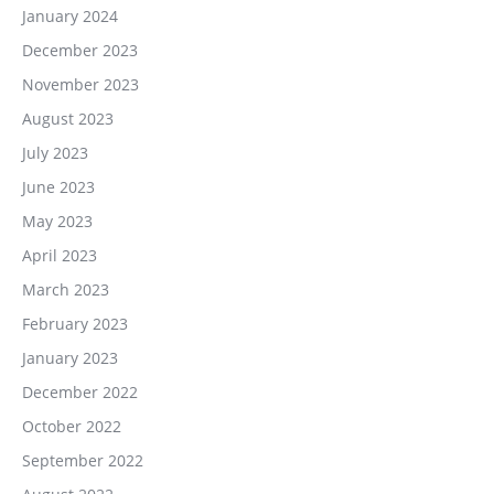
January 2024
December 2023
November 2023
August 2023
July 2023
June 2023
May 2023
April 2023
March 2023
February 2023
January 2023
December 2022
October 2022
September 2022