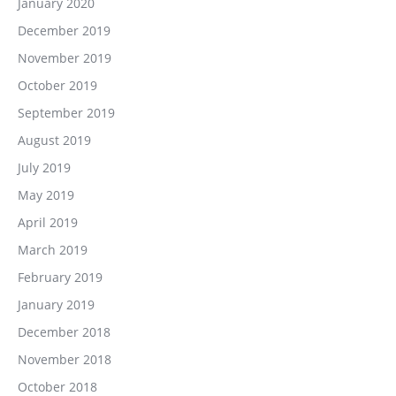
January 2020
December 2019
November 2019
October 2019
September 2019
August 2019
July 2019
May 2019
April 2019
March 2019
February 2019
January 2019
December 2018
November 2018
October 2018