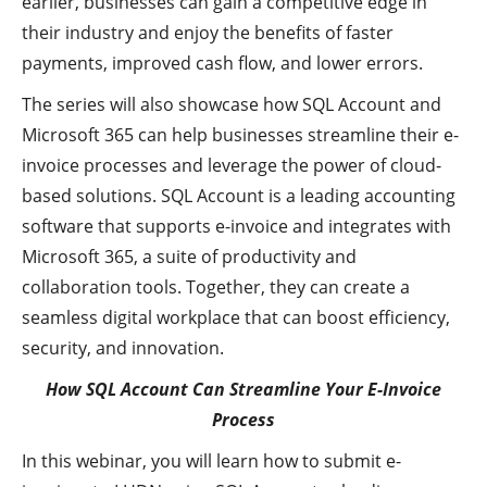
earlier, businesses can gain a competitive edge in
their industry and enjoy the benefits of faster
payments, improved cash flow, and lower errors.
The series will also showcase how SQL Account and
Microsoft 365 can help businesses streamline their e-
invoice processes and leverage the power of cloud-
based solutions. SQL Account is a leading accounting
software that supports e-invoice and integrates with
Microsoft 365, a suite of productivity and
collaboration tools. Together, they can create a
seamless digital workplace that can boost efficiency,
security, and innovation.
How SQL Account Can Streamline Your E-Invoice
Process
In this webinar, you will learn how to submit e-