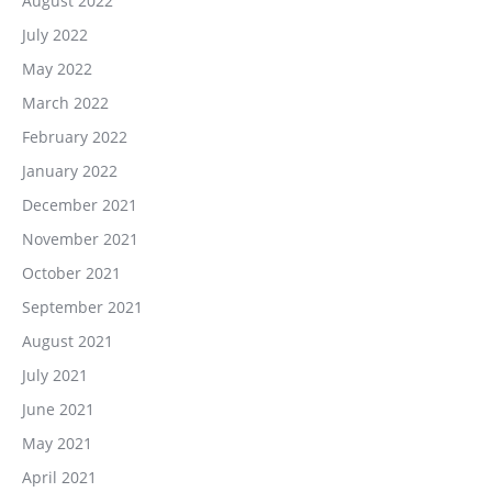
August 2022
July 2022
May 2022
March 2022
February 2022
January 2022
December 2021
November 2021
October 2021
September 2021
August 2021
July 2021
June 2021
May 2021
April 2021