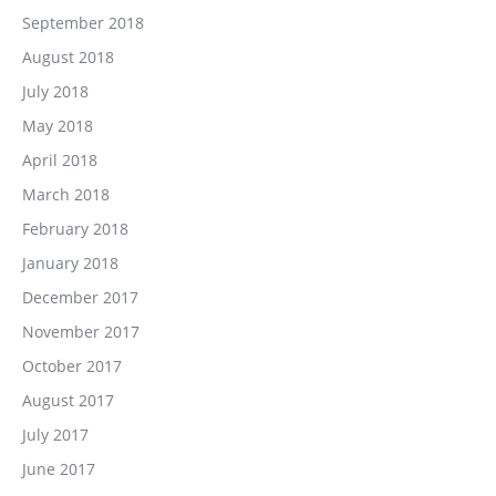
September 2018
August 2018
July 2018
May 2018
April 2018
March 2018
February 2018
January 2018
December 2017
November 2017
October 2017
August 2017
July 2017
June 2017