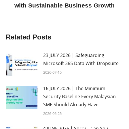
Next
with Sustainable Business Growth
post:
Related Posts
23 JULY 2026 | Safeguarding
Microsoft 365 Data With Dropsuite
2026-07-15
16 JULY 2026 | The Minimum
Security Baseline Every Malaysian
SME Should Already Have
2026-06-25
4 JUNE 2026 | Sorry – Can You