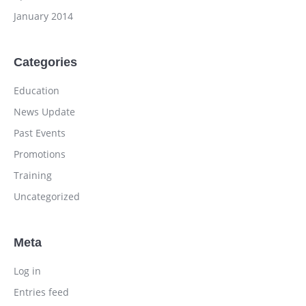
January 2014
Categories
Education
News Update
Past Events
Promotions
Training
Uncategorized
Meta
Log in
Entries feed