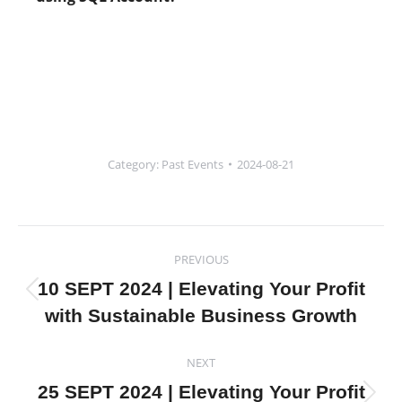
Category:
Past Events
2024-08-21
Post
PREVIOUS
navigation
10 SEPT 2024 | Elevating Your Profit
Previous
with Sustainable Business Growth
post:
NEXT
25 SEPT 2024 | Elevating Your Profit