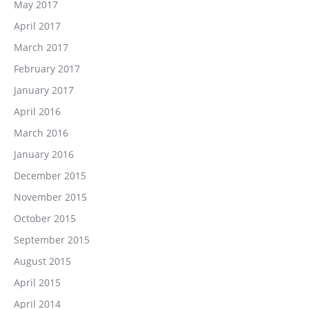
May 2017
April 2017
March 2017
February 2017
January 2017
April 2016
March 2016
January 2016
December 2015
November 2015
October 2015
September 2015
August 2015
April 2015
April 2014