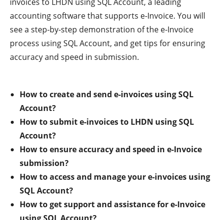
invoices to LHDN using SQL Account, a leading
accounting software that supports e-Invoice. You will
see a step-by-step demonstration of the e-Invoice
process using SQL Account, and get tips for ensuring
accuracy and speed in submission.
How to create and send e-invoices using SQL
Account?
How to submit e-invoices to LHDN using SQL
Account?
How to ensure accuracy and speed in e-Invoice
submission?
How to access and manage your e-invoices using
SQL Account?
How to get support and assistance for e-Invoice
using SQL Account?