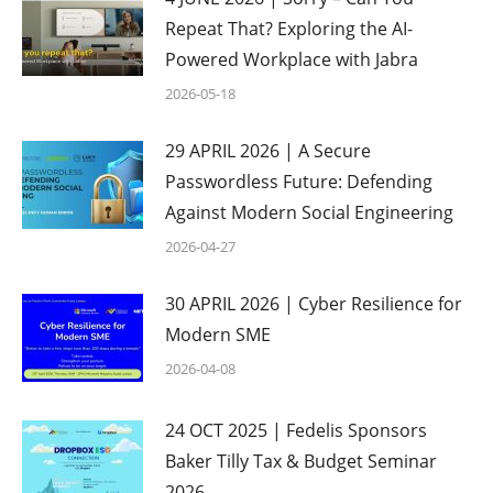
Repeat That? Exploring the AI-
Powered Workplace with Jabra
2026-05-18
29 APRIL 2026 | A Secure
Passwordless Future: Defending
Against Modern Social Engineering
2026-04-27
30 APRIL 2026 | Cyber Resilience for
Modern SME
2026-04-08
24 OCT 2025 | Fedelis Sponsors
Baker Tilly Tax & Budget Seminar
2026