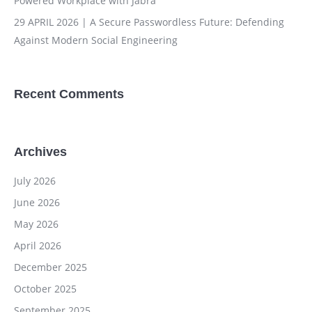
Powered Workplace with Jabra
29 APRIL 2026 | A Secure Passwordless Future: Defending
Against Modern Social Engineering
Recent Comments
Archives
July 2026
June 2026
May 2026
April 2026
December 2025
October 2025
September 2025