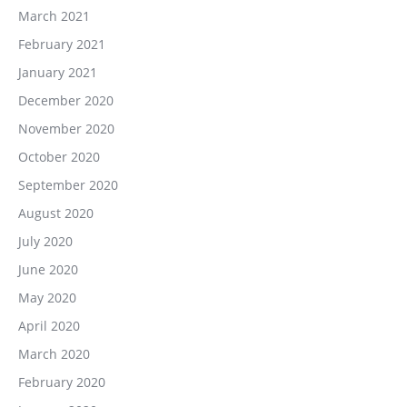
March 2021
February 2021
January 2021
December 2020
November 2020
October 2020
September 2020
August 2020
July 2020
June 2020
May 2020
April 2020
March 2020
February 2020