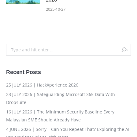
2025-10-27
Search:
Recent Posts
25 JULY 2026 | HackXperience 2026
23 JULY 2026 | Safeguarding Microsoft 365 Data With
Dropsuite
16 JULY 2026 | The Minimum Security Baseline Every
Malaysian SME Should Already Have
4 JUNE 2026 | Sorry – Can You Repeat That? Exploring the AI-