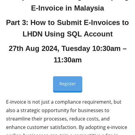
E-Invoice in Malaysia
Part 3: How to Submit E-Invoices to
LHDN Using SQL Account
27th Aug 2024, Tuesday 10:30am –
11:30am
Register
E-invoice is not just a compliance requirement, but
also a strategic opportunity for businesses to
streamline their processes, reduce costs, and
enhance customer satisfaction. By adopting e-invoice