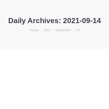
Daily Archives:
2021-09-14
You are here:
Home
2021
September
14