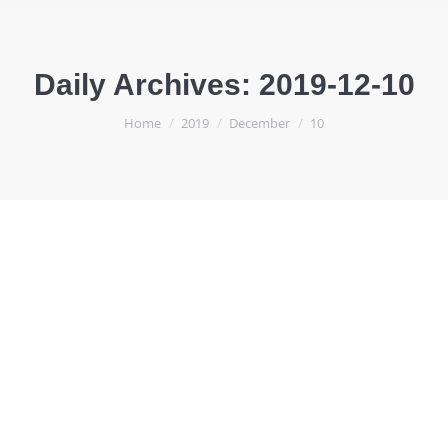
Daily Archives:
2019-12-10
You are here:
Home
2019
December
10