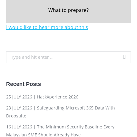
What to prepare?
I would like to hear more about this
Search:
Recent Posts
25 JULY 2026 | HackXperience 2026
23 JULY 2026 | Safeguarding Microsoft 365 Data With
Dropsuite
16 JULY 2026 | The Minimum Security Baseline Every
Malaysian SME Should Already Have