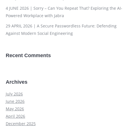
4 JUNE 2026 | Sorry – Can You Repeat That? Exploring the AI-
Powered Workplace with Jabra
29 APRIL 2026 | A Secure Passwordless Future: Defending
Against Modern Social Engineering
Recent Comments
Archives
July 2026
June 2026
May 2026
April 2026
December 2025