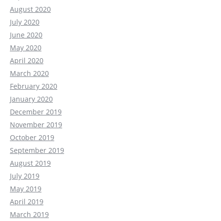
August 2020
July 2020
June 2020
May 2020
April 2020
March 2020
February 2020
January 2020
December 2019
November 2019
October 2019
September 2019
August 2019
July 2019
May 2019
April 2019
March 2019