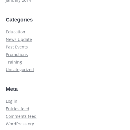
January 2014
Categories
Education
News Update
Past Events
Promotions
Training
Uncategorized
Meta
Log in
Entries feed
Comments feed
WordPress.org