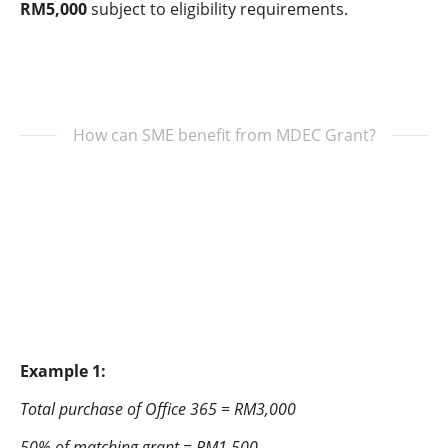
RM5,000
subject to eligibility requirements.
How can SME benefit from MDEC Grant?
Example 1:
Total purchase of Office 365 = RM3,000
50% of matching grant = RM1,500