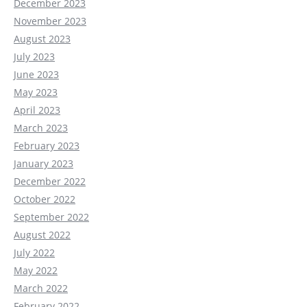
December 2023
November 2023
August 2023
July 2023
June 2023
May 2023
April 2023
March 2023
February 2023
January 2023
December 2022
October 2022
September 2022
August 2022
July 2022
May 2022
March 2022
February 2022