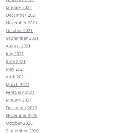
January 2022
December 2021
November 2021
October 2021
September 2021
August 2021
July 2021
June 2021
May 2021
April 2021
March 2021
February 2021
January 2021
December 2020
November 2020
October 2020
September 2020