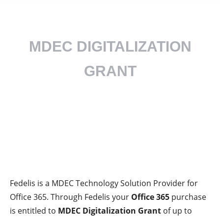
MDEC DIGITALIZATION
GRANT
How can you save RM5,000
on your Microsoft 365
purchase / renewal?
Fedelis is a
MDEC Technology Solution Provider
for
Office 365. Through Fedelis your
Office 365
purchase
is entitled to
MDEC Digitalization Grant
of up to