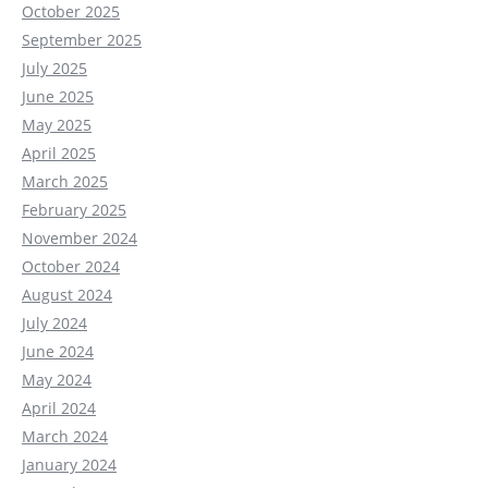
October 2025
September 2025
July 2025
June 2025
May 2025
April 2025
March 2025
February 2025
November 2024
October 2024
August 2024
July 2024
June 2024
May 2024
April 2024
March 2024
January 2024