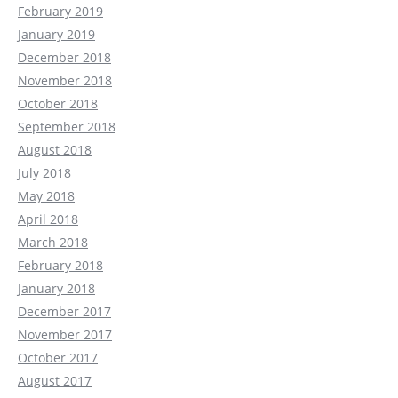
February 2019
January 2019
December 2018
November 2018
October 2018
September 2018
August 2018
July 2018
May 2018
April 2018
March 2018
February 2018
January 2018
December 2017
November 2017
October 2017
August 2017