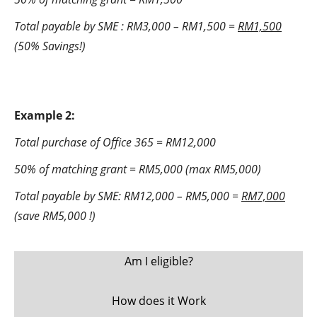
Total payable by SME : RM3,000 – RM1,500 =
RM1,500
(50% Savings!)
Example 2:
Total purchase of Office 365 = RM12,000
50% of matching grant = RM5,000 (max RM5,000)
Total payable by SME: RM12,000 – RM5,000 =
RM7,000
(save RM5,000 !)
Am I eligible?
How does it Work