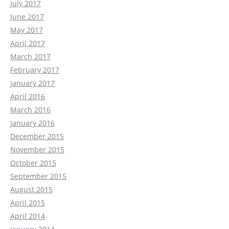
July 2017
June 2017
May 2017
April 2017
March 2017
February 2017
January 2017
April 2016
March 2016
January 2016
December 2015
November 2015
October 2015
September 2015
August 2015
April 2015
April 2014