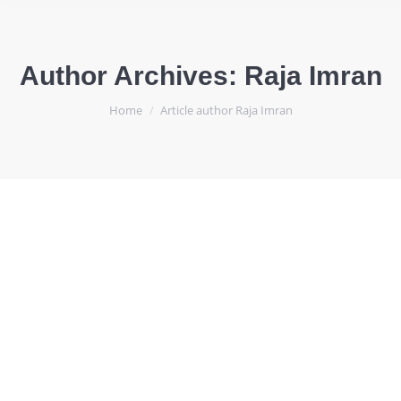
Author Archives:
Raja Imran
You are here:
Home
Article author Raja Imran