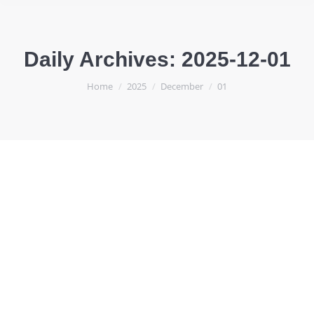
Daily Archives:
2025-12-01
You are here:
Home
2025
December
01