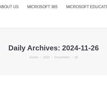
ABOUT US
MICROSOFT 365
MICROSOFT EDUCAT
Daily Archives:
2024-11-26
You are here:
Home
2024
November
26