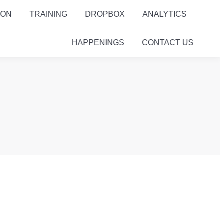
ION
TRAINING
DROPBOX
ANALYTICS
HAPPENINGS
CONTACT US