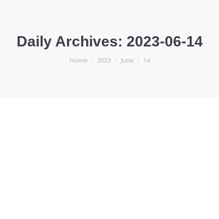
Daily Archives:
2023-06-14
You are here:
Home
2023
June
14