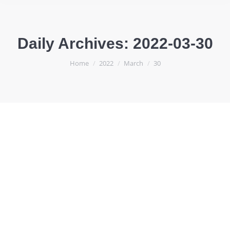
Daily Archives:
2022-03-30
You are here:
Home
2022
March
30