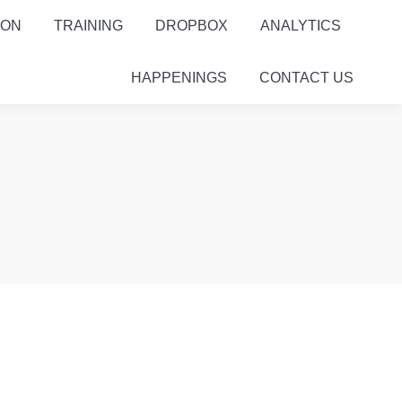
ION
TRAINING
DROPBOX
ANALYTICS
HAPPENINGS
CONTACT US