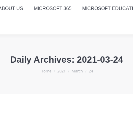
ABOUT US
MICROSOFT 365
MICROSOFT EDUCAT
Daily Archives:
2021-03-24
You are here:
Home
2021
March
24