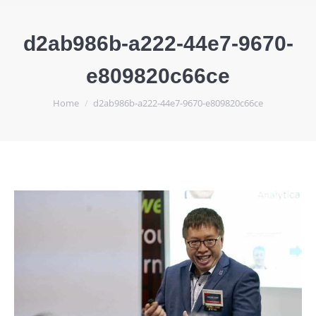
d2ab986b-a222-44e7-9670-
e809820c66ce
You are here:
Home
d2ab986b-a222-44e7-9670-e809820c66ce