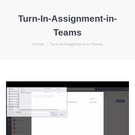
Turn-In-Assignment-in-
Teams
You are here:
Home
Turn-In-Assignment-in-Teams