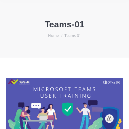
Teams-01
You are here:
Home
Teams-01