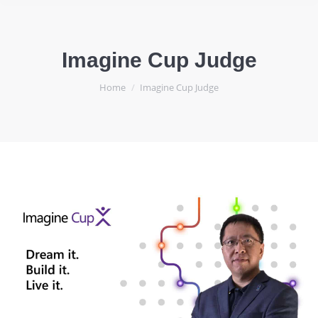
Imagine Cup Judge
You are here:
Home
Imagine Cup Judge