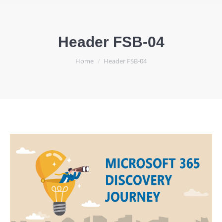
Header FSB-04
You are here:
Home
Header FSB-04