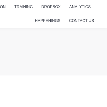
ION
TRAINING
DROPBOX
ANALYTICS
HAPPENINGS
CONTACT US