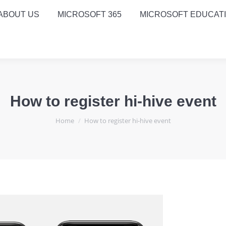
ABOUT US
MICROSOFT 365
MICROSOFT EDUCAT
How to register hi-hive event
You are here:
Home
How to register hi-hive event