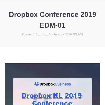
Dropbox Conference 2019
EDM-01
You are here:
Home
Dropbox Conference 2019 EDM-01