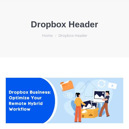
Dropbox Header
You are here:
Home
Dropbox Header