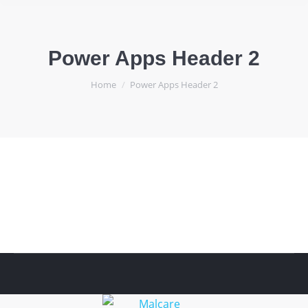
Power Apps Header 2
You are here:
Home
Power Apps Header 2