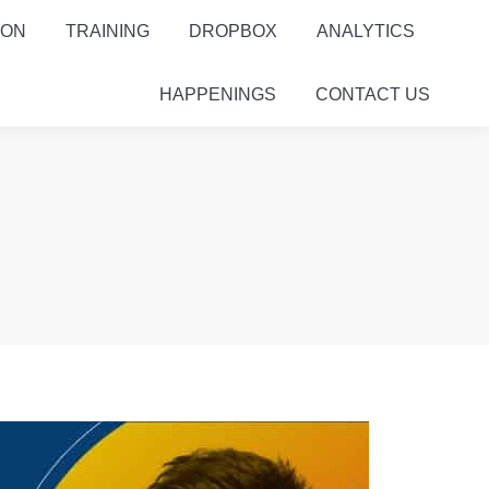
ION
TRAINING
DROPBOX
ANALYTICS
HAPPENINGS
CONTACT US