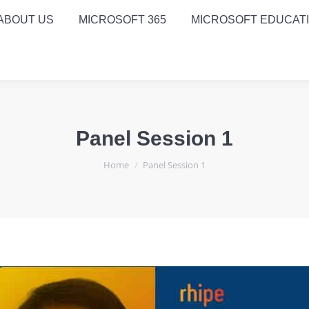
ABOUT US
MICROSOFT 365
MICROSOFT EDUCAT
Panel Session 1
You are here:
Home
Panel Session 1