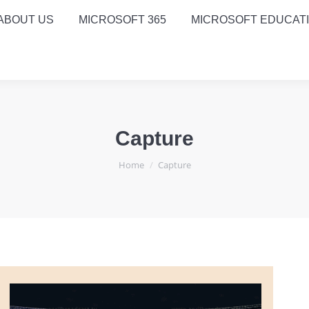
ABOUT US
MICROSOFT 365
MICROSOFT EDUCAT
Capture
You are here:
Home
Capture