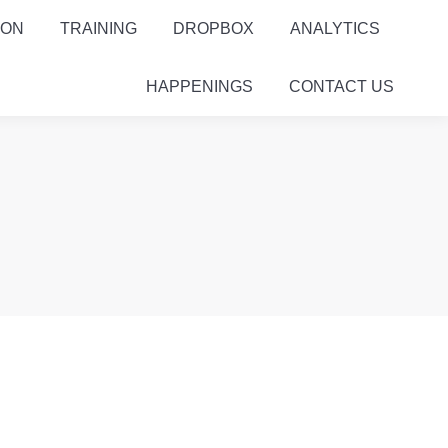
ION
TRAINING
DROPBOX
ANALYTICS
HAPPENINGS
CONTACT US