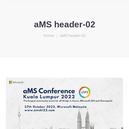
aMS header-02
You are here:
Home
aMS header-02