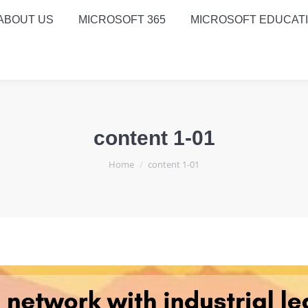
ABOUT US
MICROSOFT 365
MICROSOFT EDUCAT
content 1-01
You are here:
Home
content 1-01