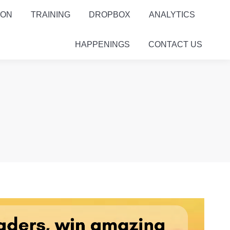
ION
TRAINING
DROPBOX
ANALYTICS
HAPPENINGS
CONTACT US