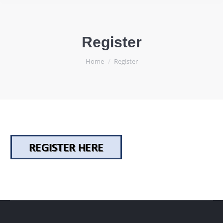
Register
You are here:
Home
Register