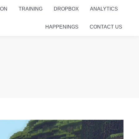
ION
TRAINING
DROPBOX
ANALYTICS
HAPPENINGS
CONTACT US