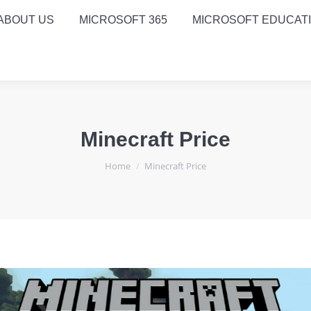
ABOUT US
MICROSOFT 365
MICROSOFT EDUCAT
Minecraft Price
You are here:
Home
Minecraft Price