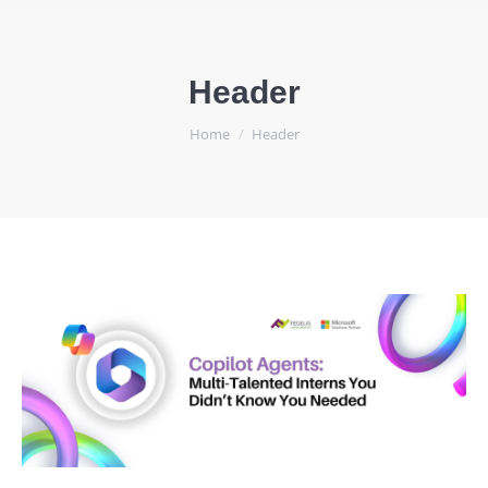
Header
You are here:
Home
Header