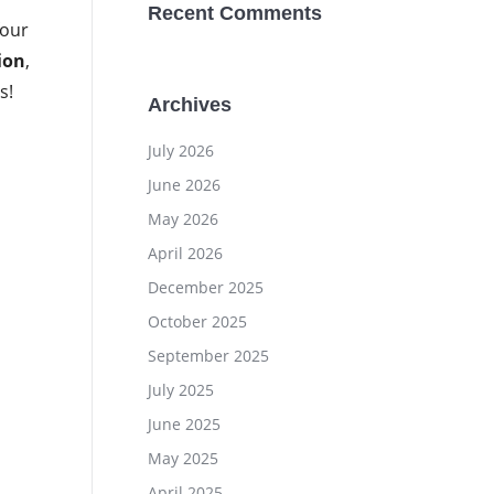
Recent Comments
four
ion
,
s!
Archives
July 2026
June 2026
May 2026
April 2026
December 2025
October 2025
September 2025
July 2025
June 2025
May 2025
April 2025