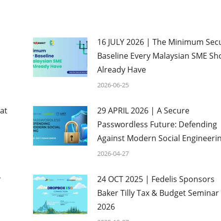
16 JULY 2026 | The Minimum Secu
Baseline Every Malaysian SME Sh
Already Have
2026-06-25
at
29 APRIL 2026 | A Secure
Passwordless Future: Defending
Against Modern Social Engineeri
2026-04-27
r
24 OCT 2025 | Fedelis Sponsors
Baker Tilly Tax & Budget Seminar
2026