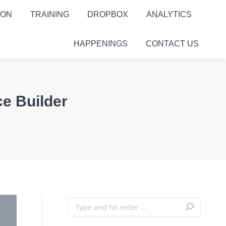
ION
TRAINING
DROPBOX
ANALYTICS
HAPPENINGS
CONTACT US
ce Builder
Search: