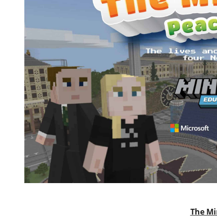
The Mi