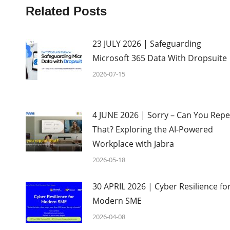
Related Posts
23 JULY 2026 | Safeguarding
Microsoft 365 Data With Dropsuite
2026-07-15
4 JUNE 2026 | Sorry – Can You Repe
That? Exploring the AI-Powered
Workplace with Jabra
2026-05-18
30 APRIL 2026 | Cyber Resilience fo
Modern SME
2026-04-08