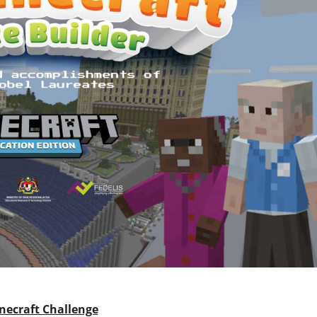
necraft Challenge