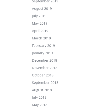
September 2019
August 2019
July 2019
May 2019
April 2019
March 2019
February 2019
January 2019
December 2018
November 2018
October 2018
September 2018
August 2018
July 2018
May 2018