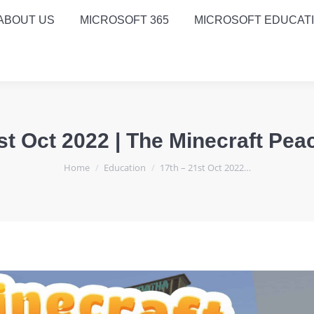
ABOUT US
MICROSOFT 365
MICROSOFT EDUCAT
st Oct 2022 | The Minecraft Pea
You are here:
Home
Education
17th – 21st Oct 2022…