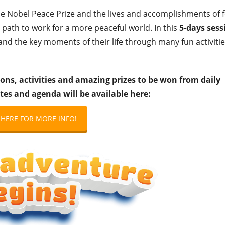
he Nobel Peace Prize and the lives and accomplishments of 
 path to work for a more peaceful world. In this
5-days sess
 and the key moments of their life through many fun activitie
ons, activities and amazing prizes to be won from daily
tes and agenda will be available here:
 HERE FOR MORE INFO!