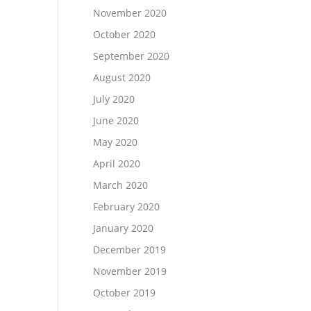
November 2020
October 2020
September 2020
August 2020
July 2020
June 2020
May 2020
April 2020
March 2020
February 2020
January 2020
December 2019
November 2019
October 2019