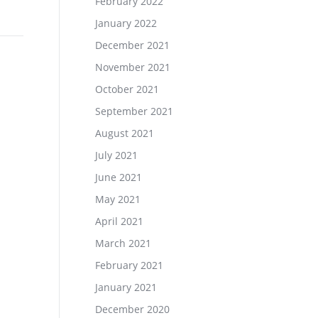
February 2022
January 2022
December 2021
November 2021
October 2021
September 2021
August 2021
July 2021
June 2021
May 2021
April 2021
March 2021
February 2021
January 2021
December 2020