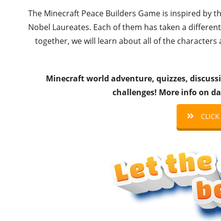
The Minecraft Peace Builders Game is inspired by t
Nobel Laureates. Each of them has taken a different
together, we will learn about all of the characters
Minecraft world adventure, quizzes, discussi
challenges! More info on da
CLICK