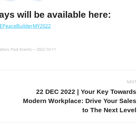
days will be available here:
EPeaceBuilderMY2022
ation
,
Past Events
2022-10-11
NEXT
22 DEC 2022 | Your Key Towards
Next
Modern Workplace: Drive Your Sales
post:
to The Next Level