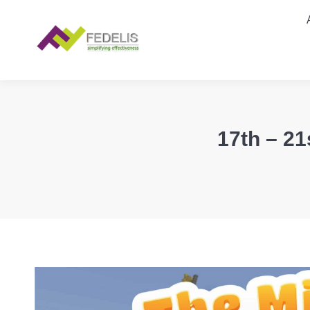
17th – 21