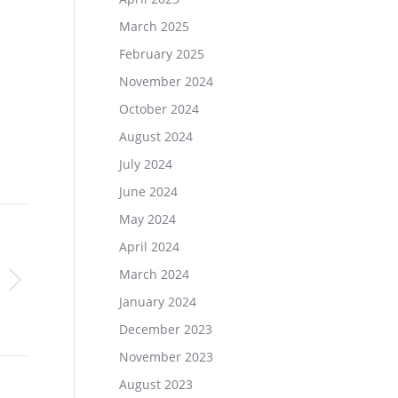
March 2025
February 2025
November 2024
October 2024
August 2024
July 2024
June 2024
May 2024
April 2024
March 2024
January 2024
December 2023
November 2023
August 2023