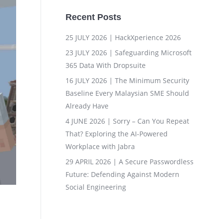
Recent Posts
25 JULY 2026 | HackXperience 2026
23 JULY 2026 | Safeguarding Microsoft
365 Data With Dropsuite
16 JULY 2026 | The Minimum Security
Baseline Every Malaysian SME Should
Already Have
4 JUNE 2026 | Sorry – Can You Repeat
That? Exploring the AI-Powered
Workplace with Jabra
29 APRIL 2026 | A Secure Passwordless
Future: Defending Against Modern
Social Engineering