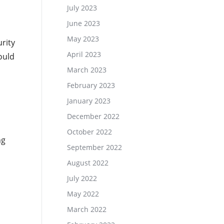
July 2023
June 2023
May 2023
rity
April 2023
ould
March 2023
February 2023
January 2023
December 2022
October 2022
ng
September 2022
August 2022
July 2022
May 2022
March 2022