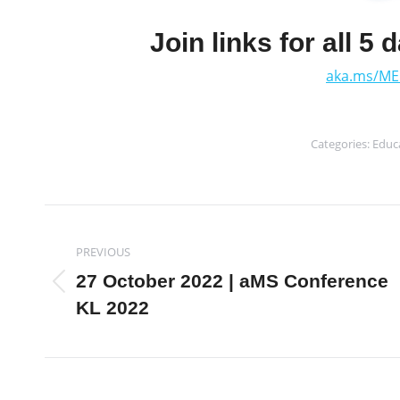
Join links for all 5 
aka.ms/ME
Categories:
Educ
Post
PREVIOUS
navigation
27 October 2022 | aMS Conference
Previous
KL 2022
post: